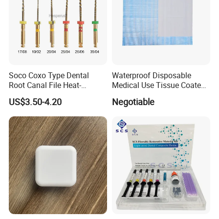
Soco Coxo Type Dental
Waterproof Disposable
Root Canal File Heat-
Medical Use Tissue Coated
Activated Rotary Nitinol
PE Dental Bibs
US$3.50-4.20
Negotiable
Tooth Pulp Files Thermally
Activated Nickel-Titanium
6PCS/Box