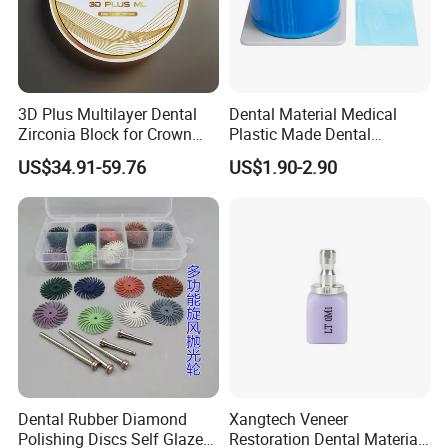
3D Plus Multilayer Dental
Dental Material Medical
Zirconia Block for Crown
Plastic Made Dental
Bridge Dental Cadcam
Disposable Barrier Films
US$34.91-59.76
US$1.90-2.90
Zirconia Disc
Dental Rubber Diamond
Xangtech Veneer
Polishing Discs Self Glazed
Restoration Dental Material