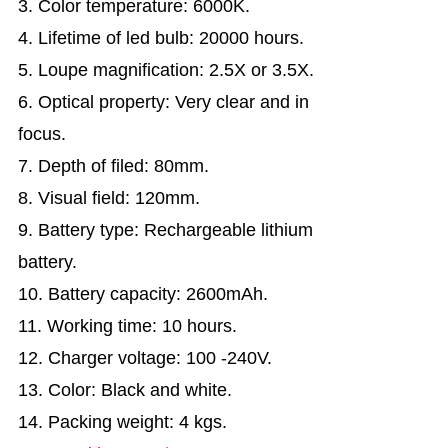
3. Color temperature: 6000K.
4. Lifetime of led bulb: 20000 hours.
5. Loupe magnification: 2.5X or 3.5X.
6. Optical property: Very clear and in
focus.
7. Depth of filed: 80mm.
8. Visual field: 120mm.
9. Battery type: Rechargeable lithium
battery.
10. Battery capacity: 2600mAh.
11. Working time: 10 hours.
12. Charger voltage: 100 -240V.
13. Color: Black and white.
14. Packing weight: 4 kgs.