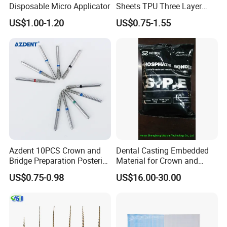
Disposable Micro Applicator
Sheets TPU Three Layer
Invisible Clear Sheets
US$1.00-1.20
US$0.75-1.55
Azdent 10PCS Crown and
Dental Casting Embedded
Bridge Preparation Posterior
Material for Crown and
Fg Dental Diamond Burs
Bridge
US$0.75-0.98
US$16.00-30.00