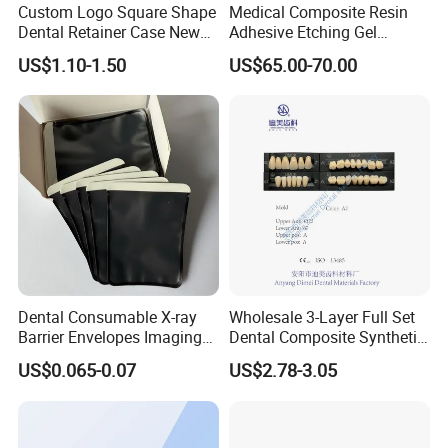
Custom Logo Square Shape
Medical Composite Resin
Dental Retainer Case New
Adhesive Etching Gel
Arrival Orthodontic Braces
Flowable Restorative Dental
US$1.10-1.50
US$65.00-70.00
Storage Box Dental Aligner
Material Kit
Case
Dental Consumable X-ray
Wholesale 3-Layer Full Set
Barrier Envelopes Imaging
Dental Composite Synthetic
Protective Bag for Dental
Resin Teeth About Mold
US$0.065-0.07
US$2.78-3.05
Supply (60mm X 80mm)
022/67/a/B/T22