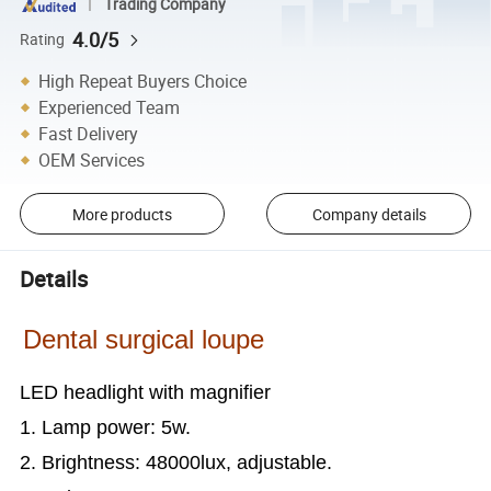
Trading Company
4.0/5
Rating
High Repeat Buyers Choice
Experienced Team
Fast Delivery
OEM Services
More products
Company details
Details
Dental surgical loupe
LED headlight with magnifier
1. Lamp power: 5w.
2. Brightness: 48000lux, adjustable.