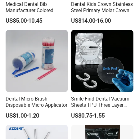
Medical Dental Bib
Dental Kids Crown Stainless
Manufacturer Colored
Steel Primary Molar Crown
Paper+PE Film Dental Bib
Orthodontic Product Supply
US$5.00-10.45
US$14.00-16.00
Waterproof Durable
Breathable Pad for Clinic
Disposable Customizable
Stain-Resistant Dental Bib
Dental Micro Brush
Smile Find Dental Vacuum
Disposable Micro Applicator
Sheets TPU Three Layer
Invisible Clear Sheets
US$1.00-1.20
US$0.75-1.55