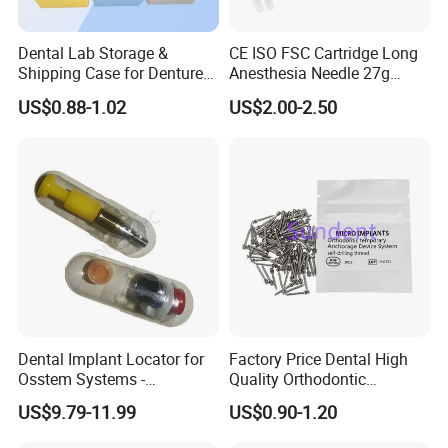
Dental Lab Storage &
CE ISO FSC Cartridge Long
Shipping Case for Dentures
Anesthesia Needle 27g
& Molds
0.4X38mm Bf Inject Dental
US$0.88-1.02
US$2.00-2.50
Anasthesia Needle
Dental Implant Locator for
Factory Price Dental High
Osstem Systems -
Quality Orthodontic
Overdenture Retention
Titanium Micro Implant
US$9.79-11.99
US$0.90-1.20
Solution
Screw Post