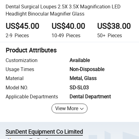
Dental Surgical Loupes 2.5X 3.5X Magnification LED
Headlight Binocular Magnifier Glass
US$45.00
US$40.00
US$38.00
2-9
Pieces
10-49
Pieces
50+
Pieces
Product Attributes
Customization
Available
Usage Times
Non-Disposable
Material
Metal, Glass
Model NO.
SD-SL03
Applicable Departments
Dental Department
View More
SunDent Equipment Co Limited