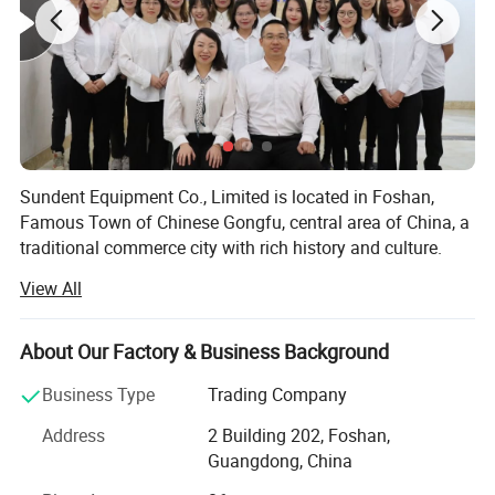
6
Design
Light weight
7
Color
white or Black
8
Weight
4kg
Sundent Equipment Co., Limited is located in Foshan,
Famous Town of Chinese Gongfu, central area of China, a
traditional commerce city with rich history and culture.
View All
Sundent - Your one station Dental supplier. We can be your
honest business partner and your best Chinese frends!
About Our Factory & Business Background
Since 2008, our company has been focusing on dental
products export, including dental equipments and
Business Type
Trading Company
materials, dental cultural products and electrical products
Payment
and so on. We believe that quality of products and service
Address
2 Building 202, Foshan,
1. Full payment should be made within 5 working days of placing
are the lifeline of
Guangdong, China
your order.
2. After deliver goods, we will send the tracking number to you.