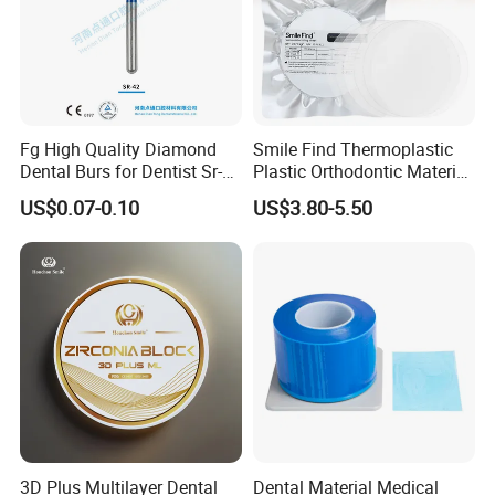
Fg High Quality Diamond
Smile Find Thermoplastic
Dental Burs for Dentist Sr-
Plastic Orthodontic Material
42/139-014m/838-014m
Dental Vacuum Forming
US$0.07-0.10
US$3.80-5.50
PETG Sheet
3D Plus Multilayer Dental
Dental Material Medical