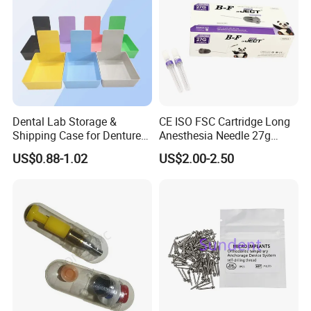
Dental Lab Storage &
CE ISO FSC Cartridge Long
Shipping Case for Dentures
Anesthesia Needle 27g
& Molds
0.4X38mm Bf Inject Dental
US$0.88-1.02
US$2.00-2.50
Anasthesia Needle