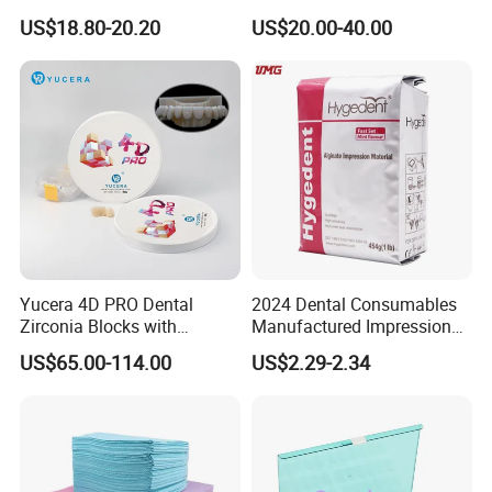
Polishing Discs for Teeth
Lt/Ht/Mo Press Ingots
US$18.80-20.20
US$20.00-40.00
High Speed Grinding and
Lithium Disilicate
Polishing Cyclone Discs 40
Discs
Yucera 4D PRO Dental
2024 Dental Consumables
Zirconia Blocks with
Manufactured Impression
Multilayer for Dental
Material Dental Alginate
US$65.00-114.00
US$2.29-2.34
Product Distribution
Powder