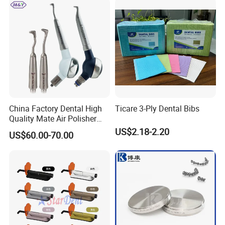
China Factory Dental High
Ticare 3-Ply Dental Bibs
Quality Mate Air Polisher
Unit Hygiene Prophy Jet
US$2.18-2.20
US$60.00-70.00
with Universal Quick
Coupler