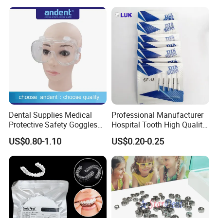
Needle
Dental Supplies Medical
Professional Manufacturer
Protective Safety Goggles
Hospital Tooth High Quality
Glasses
Medical Dental Lab
US$0.80-1.10
US$0.20-0.25
Diamond Bur Equipment