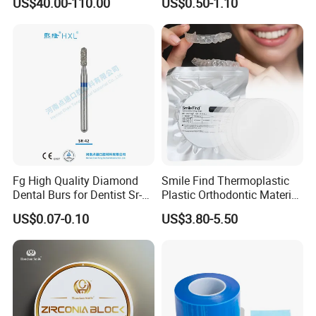
US$40.00-110.00
US$0.50-1.10
Multilayer Zirconia Block
Organizer Retainer Storage
Box with Mirror
Fg High Quality Diamond
Smile Find Thermoplastic
Dental Burs for Dentist Sr-
Plastic Orthodontic Material
42/139-014m/838-014m
Dental Vacuum Forming
US$0.07-0.10
US$3.80-5.50
PETG Sheet