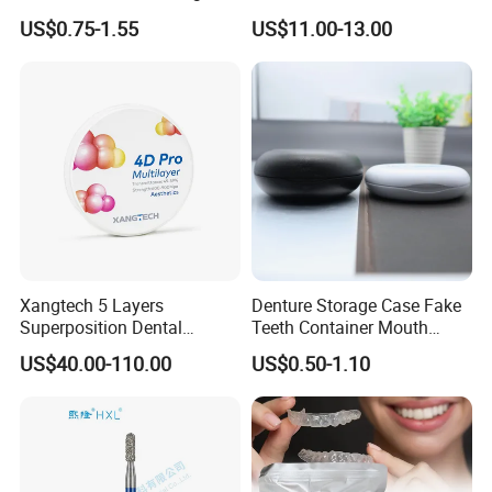
1mm TPU Triple Layer
Crown/Primary Molar
US$0.75-1.55
US$11.00-13.00
Thermoformable Sheet
Crown Hospital Medical Lab
Surgical Diagnostic Dentist
Clinic Equipment
Xangtech 5 Layers
Denture Storage Case Fake
Superposition Dental
Teeth Container Mouth
Material 4D PRO Aesthetics
Guard Brace Aligner Case
US$40.00-110.00
US$0.50-1.10
Multilayer Zirconia Block
Organizer Retainer Storage
Box with Mirror