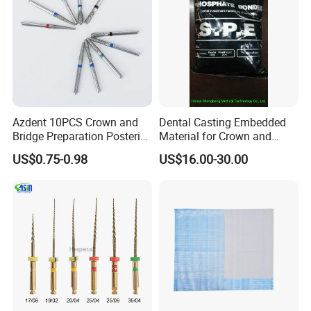
Azdent 10PCS Crown and
Dental Casting Embedded
Bridge Preparation Posterior
Material for Crown and
Fg Dental Diamond Burs
Bridge
US$0.75-0.98
US$16.00-30.00
ys or more sooner
2. A tracking No. Will be send to your e-mail after your order has
been shipped
3. Delivery time: 3-5 working days by UPS/ DHL/TNT/ FedEx, 5-7