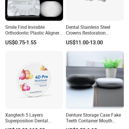
Smile Find Invisible
Dental Stainless Steel
Orthodontic Plastic Aligner
Crowns Restoration
1mm TPU Triple Layer
Crown/Primary Molar
US$0.75-1.55
US$11.00-13.00
Thermoformable Sheet
Crown Hospital Medical Lab
Surgical Diagnostic Dentist
Clinic Equipment
Xangtech 5 Layers
Denture Storage Case Fake
Superposition Dental
Teeth Container Mouth
Material 4D PRO Aesthetics
Guard Brace Aligner Case