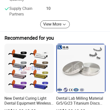
Sundent-Your one station Dental supplier. Welcome to visit
Supply Chain
10
website or company to know more. We are waiting for
Partners
you!
View More
Recommended for you
New Dental Curing Light
Dental Lab Milling Material
Dental Equipment Wireless
Gr5/Gr23 Titanium Discs
Plastic Body
for Crowns & Bridges