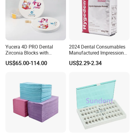
Yucera 4D PRO Dental
2024 Dental Consumables
Zirconia Blocks with
Manufactured Impression
Multilayer for Dental
Material Dental Alginate
US$65.00-114.00
US$2.29-2.34
Product Distribution
Powder