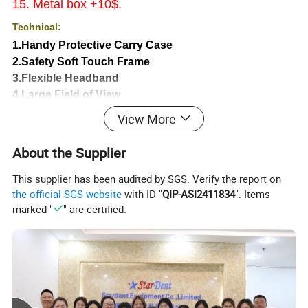
15. Metal box +10$.
Technical:
1.Handy Protective Carry Case
2.Safety Soft Touch Frame
3.Flexible Headband
4.Large Field of View
5.Convenient 420mm Working Distance
View More
6.Ultra Light Weight (75.0 grams)
7.Adjustable Angular Viewing
About the Supplier
8.One Step Pupillary Adjustment
This supplier has been audited by SGS. Verify the report on
the official SGS website
with ID "
QIP-ASI2411834
". Items
1
Magnification
2.5X or 3.5X
marked "
" are certified.
2
Working distance
320mm~420mm.
3
Lens
Frame plastic glasses with antifog
4
Advantage
Good quality with clear image
5
Depth of field
80mm