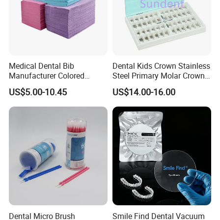
Medical Dental Bib
Dental Kids Crown Stainless
Manufacturer Colored
Steel Primary Molar Crown
Paper+PE Film Dental Bib
Orthodontic Product Supply
US$5.00-10.45
US$14.00-16.00
Waterproof Durable
Breathable Pad for Clinic
Disposable Customizable
Stain-Resistant Dental Bib
Dental Micro Brush
Smile Find Dental Vacuum