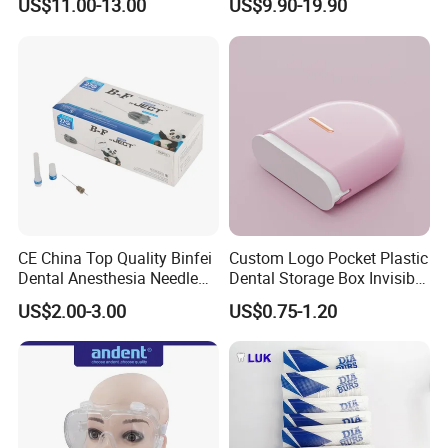
US$11.00-13.00
US$9.90-19.90
CE China Top Quality Binfei
Custom Logo Pocket Plastic
Dental Anesthesia Needle
Dental Storage Box Invisible
27g Long 35mm 38mm
Braces Retainer Case
US$2.00-3.00
US$0.75-1.20
Panda Disposable Bf Dental
Needle