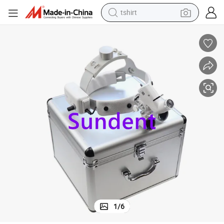
tshirt
 Magnifier Glass
Dental Surgical Loupes 2.5X 3.5X Magnification LED Headlight Binocular
human hair wig
electric motorcycle
earbud
perfume
tote bag
motorcycle
electric car
1
/
6