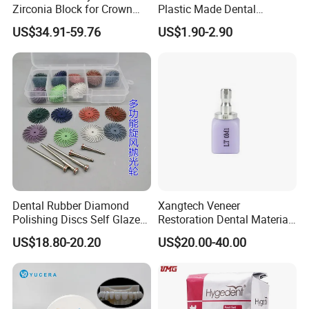
Zirconia Block for Crown
Plastic Made Dental
Bridge Dental Cadcam
Disposable Barrier Films
US$34.91-59.76
US$1.90-2.90
Zirconia Disc
Dental Rubber Diamond
Xangtech Veneer
Polishing Discs Self Glazed
Restoration Dental Material
Polishing Discs for Teeth
Lt/Ht/Mo Press Ingots
US$18.80-20.20
US$20.00-40.00
High Speed Grinding and
Lithium Disilicate
Polishing Cyclone Discs 40
Discs