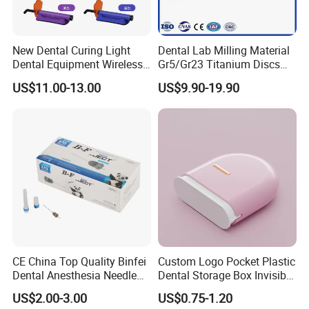
New Dental Curing Light
Dental Lab Milling Material
Dental Equipment Wireless
Gr5/Gr23 Titanium Discs
Plastic Body
for Crowns & Bridges
US$11.00-13.00
US$9.90-19.90
CE China Top Quality Binfei
Custom Logo Pocket Plastic
Dental Anesthesia Needle
Dental Storage Box Invisible
27g Long 35mm 38mm
Braces Retainer Case
US$2.00-3.00
US$0.75-1.20
Panda Disposable Bf Dental