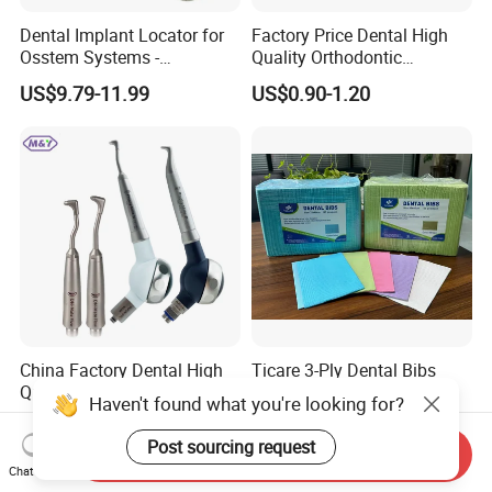
Dental Implant Locator for
Factory Price Dental High
Osstem Systems -
Quality Orthodontic
Overdenture Retention
Titanium Micro Implant
US$9.79-11.99
US$0.90-1.20
Solution
Screw Post
China Factory Dental High
Ticare 3-Ply Dental Bibs
Quality Mate Air Polisher
Haven't found what you're looking for?
Unit Hygiene Prophy Jet
US$2.18-2.20
US$60.00-70.00
with Universal Quick
Post sourcing request
Send Inquiry
Coupler
Chat Now