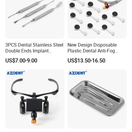
3PCS Dental Stainless Steel
New Design Disposable
Double Ends Implant
Plastic Dental Anti-Fog
Periosteal Elevator
Mouth Mirror with Saliva
US$7.00-9.00
US$13.50-16.50
Suction