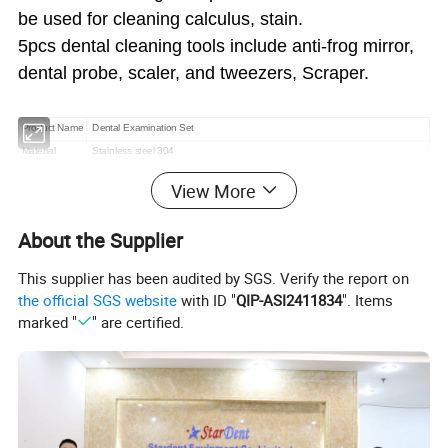
be used for cleaning calculus, stain.
5pcs dental cleaning tools include anti-frog mirror,
dental probe, scaler, and tweezers, Scraper.
Product Name
Dental Examination Set
Material
Stainless steel 304
Moq
10 set
View More
Packing
5pc/set
Packing List
1 x Tweezers ,1 x Mouth mirror ,1 x Probe,1 x Sickle Scalers,1 x Tartar scraper
About the Supplier
This supplier has been audited by SGS. Verify the report on
the official SGS website
with ID "
QIP-ASI2411834
". Items
Dental Hygiene Kit includes:
marked "
" are certified.
1. Mouth Mirror/Dentist Mirror - Professional made anti fog
mouth mirror helps you to see the inside of your teeth
2. Tartar scraper/plaque Remover- This special instrument
helps remove hard and tough tartar or calculus deposits
from your teeth which any regular brush cannot remove. It
is used to remove tough stains like coffee, tea, cigarettes,