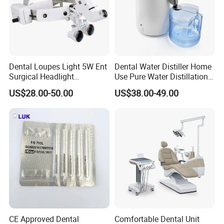
Dental Loupes Light 5W Ent
Dental Water Distiller Home
Surgical Headlight
Use Pure Water Distillation
Binocular Magnifiers
Machine
US$28.00-50.00
US$38.00-49.00
CE Approved Dental
Comfortable Dental Unit