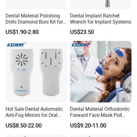
Dental Material Polishing
Dental Implant Ratchet
Drills Diamond Burs Kit for
Wrench for Implant Systems
High Speed Handpiece
US$1.90-2.80
US$23.50
Hot Sale Dental Automatic
Dental Material Orthodontic
Anti-Fog Mirrors for Oral
Forward Face Mask Pull
Photography Reflector
Headgear Face Bow with
US$8.50-22.00
US$9.20-11.00
Glass Defog Mirrors
Single Lever Adjustable