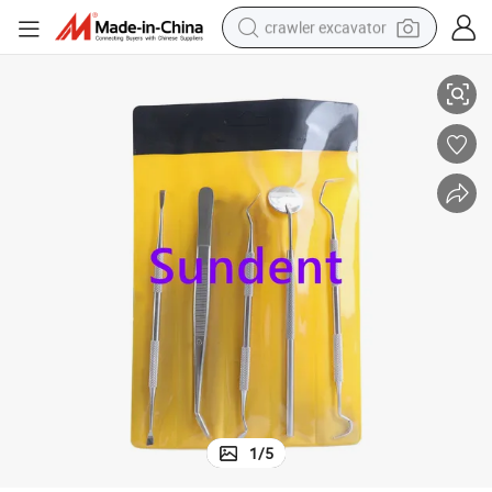
crawler excavator
Remover Set
Dental Instrument Hygiene Oral Examination Scraper Tool Kit Including 
smart phone
man watch
electric tricycle
powder
in ear headphone
earbud
tote bag
1
/
5