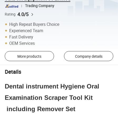
Trading Company
4.0/5
Rating
High Repeat Buyers Choice
Experienced Team
Fast Delivery
OEM Services
More products
Company details
Details
Dental instrument Hygiene Oral
Examination Scraper Tool Kit
including Remover Set