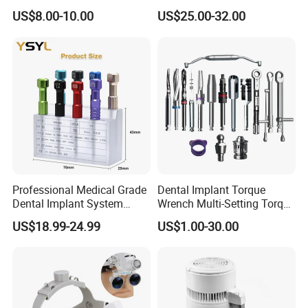
Dental Files for Superior
Tool Box Made by
US$8.00-10.00
US$25.00-32.00
Root Canal Procedures
Polyphenylsulfone
Professional Medical Grade
Dental Implant Torque
Dental Implant System
Wrench Multi-Setting Torque
Screwdriver for Clinical
Wrench Torque Wrench
US$18.99-24.99
US$1.00-30.00
Surgery Use
Dental