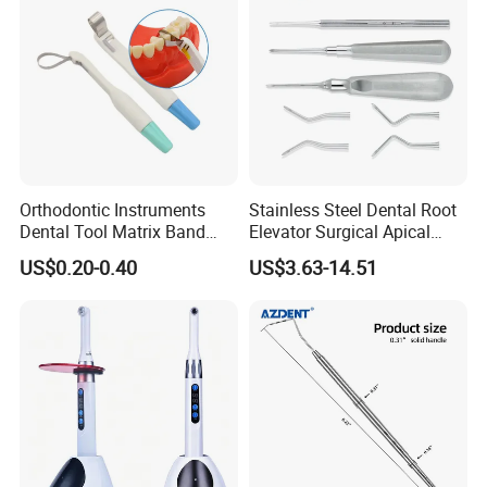
Orthodontic Instruments
Stainless Steel Dental Root
Dental Tool Matrix Band
Elevator Surgical Apical
Matrice Adjustable Ring
Elevator
US$0.20-0.40
US$3.63-14.51
System Stainless Standard
with Handle