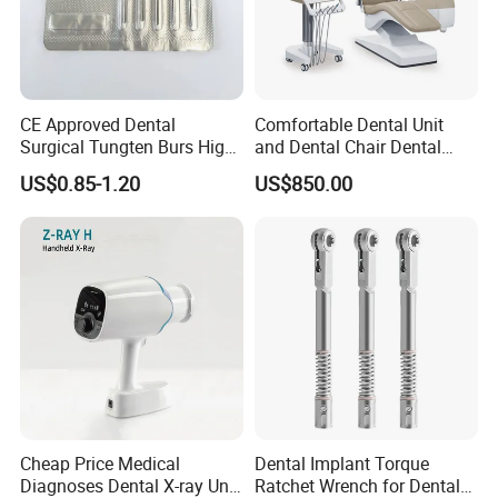
CE Approved Dental
Comfortable Dental Unit
Surgical Tungten Burs High
and Dental Chair Dental
Speed Dental Carbide Burs
Chairs Price Integral Dental
US$0.85-1.20
US$850.00
(FG Series)
Unit
Cheap Price Medical
Dental Implant Torque
Diagnoses Dental X-ray Unit
Ratchet Wrench for Dental