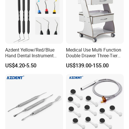
Azdent Yellow/Red/Blue
Medical Use Multi Function
Hand Dental Instrument
Double Drawer Three-Tier
Endo Fill Plugger
Cart/ Trolley
US$4.20-5.50
US$139.00-155.00