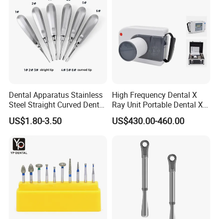
Dental Apparatus Stainless
High Frequency Dental X
Steel Straight Curved Dental
Ray Unit Portable Dental X
Teeth Elevator
Ray Machine
US$1.80-3.50
US$430.00-460.00