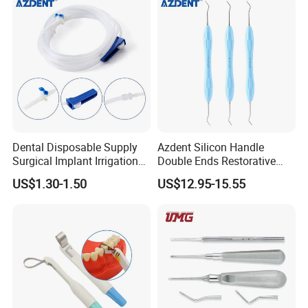
Dental Disposable Supply
Azdent Silicon Handle
Surgical Implant Irrigation
Double Ends Restorative
Tubes
Excavator Spoon Dental
US$1.30-1.50
US$12.95-15.55
Excavation Spoon