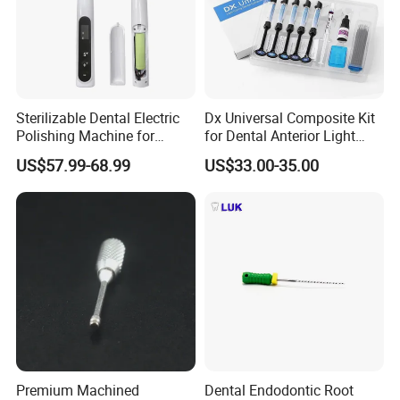
Sterilizable Dental Electric
Dx Universal Composite Kit
Polishing Machine for
for Dental Anterior Light
Hygienic Dental Clinic Daily
Curing Dental Composite
US$57.99-68.99
US$33.00-35.00
Use
Resin
Premium Machined
Dental Endodontic Root