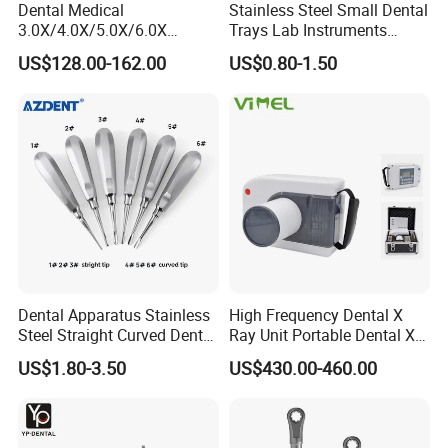
Dental Medical
Stainless Steel Small Dental
3.0X/4.0X/5.0X/6.0X
Trays Lab Instruments
Magnification Binocular
Surgical Supplies Tools
US$128.00-162.00
US$0.80-1.50
Loupes with LED Headlight
Metal Trays
Dental Apparatus Stainless
High Frequency Dental X
Steel Straight Curved Dental
Ray Unit Portable Dental X
Teeth Elevator
Ray Machine
US$1.80-3.50
US$430.00-460.00