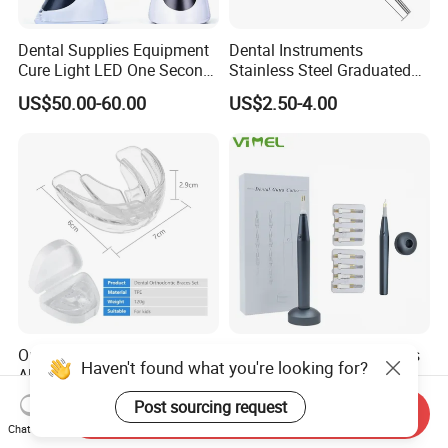
Dental Supplies Equipment
Dental Instruments
Cure Light LED One Second
Stainless Steel Graduated
Light Curing Lamp
Periodontal Probe Scale
US$50.00-60.00
US$2.50-4.00
Probe
Orthodontic Brackets Teeth
Dental Gutta Percha Points
Haven't found what you're looking for?
Alignment Trainer
Cutter Wireless with 8tipes
Tooth Gum Cutter
Post sourcing request
US$0.80-1.00
US$14.00-23.00
Send Inquiry
Chat Now