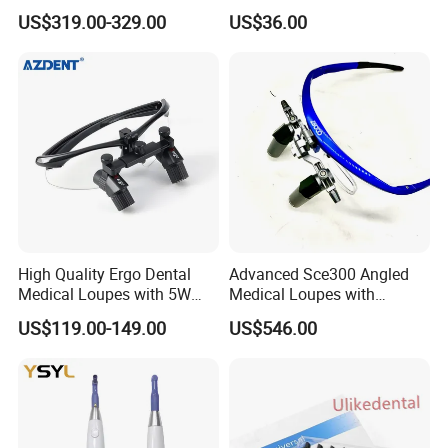
Portable Oral X-ray Imaging
Implant Surgery
US$319.00-329.00
US$36.00
High Quality Ergo Dental
Advanced Sce300 Angled
Medical Loupes with 5W
Medical Loupes with
LED Surgical Head Light
Wireless Headlight Options
US$119.00-149.00
US$546.00