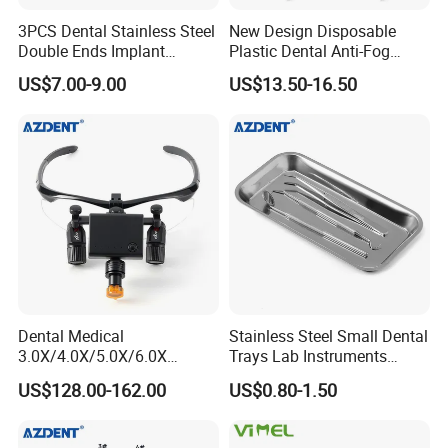
3PCS Dental Stainless Steel
New Design Disposable
Double Ends Implant
Plastic Dental Anti-Fog
Periosteal Elevator
Mouth Mirror with Saliva
US$7.00-9.00
US$13.50-16.50
Suction
Dental Medical
Stainless Steel Small Dental
3.0X/4.0X/5.0X/6.0X
Trays Lab Instruments
Magnification Binocular
Surgical Supplies Tools
US$128.00-162.00
US$0.80-1.50
Loupes with LED Headlight
Metal Trays