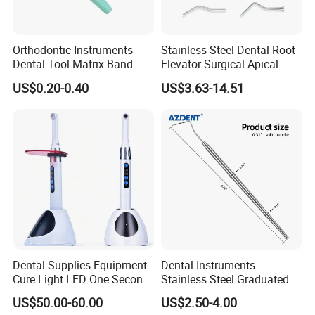
Orthodontic Instruments
Stainless Steel Dental Root
Dental Tool Matrix Band
Elevator Surgical Apical
Matrice Adjustable Ring
Elevator
US$0.20-0.40
US$3.63-14.51
System Stainless Standard
with Handle
Dental Supplies Equipment
Dental Instruments
Cure Light LED One Second
Stainless Steel Graduated
Light Curing Lamp
Periodontal Probe Scale
US$50.00-60.00
US$2.50-4.00
Probe