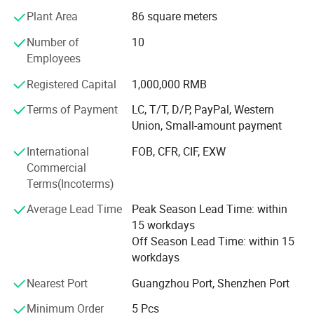
Plant Area
86 square meters
Enterprise.
Number of
10
Our company has strict control on products quality,
Employees
partners&lqquot& selection. All of our products are
popular in Europe, America, Middle East, Asia Area more
Registered Capital
1,000,000 RMB
than 50 different countries and areas. While developing
Terms of Payment
LC, T/T, D/P, PayPal, Western
long and lasting cooperation with many big companies in
Union, Small-amount payment
these areas, we are seeking for more new partners from all
overthe world. If you need any dental products, don't
International
FOB, CFR, CIF, EXW
forget to give us enquiry, we will discuss further on our
Commercial
mutual beneficial cooperation.
Terms(Incoterms)
Our main products are dental unit, air compressor,
Average Lead Time
Peak Season Lead Time: within
autoclave, X ray machine, ultrasonic scaler, light cure, air
15 workdays
turbine handpiece, intraoral camera and apex locator.
Off Season Lead Time: within 15
workdays
Meanwhile we can supply branded products from
Dentsply, Mani, Saeshin, Saeyang, NSK, Woodpecker, Vita,
Nearest Port
Guangzhou Port, Shenzhen Port
Meta, Coxo, Greatstar, BEING, SINOL, RUNYES, GAPADENT,
Minimum Order
5 Pcs
SUPLINE, SMIC and so on.