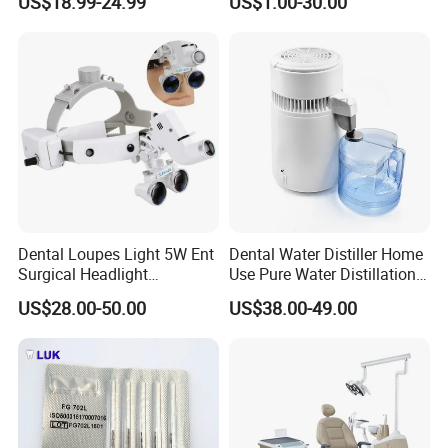
US$18.99-24.99
US$1.00-30.00
Surgery Use
Dental
Dental Loupes Light 5W Ent
Dental Water Distiller Home
Surgical Headlight
Use Pure Water Distillation
Binocular Magnifiers
Machine
US$28.00-50.00
US$38.00-49.00