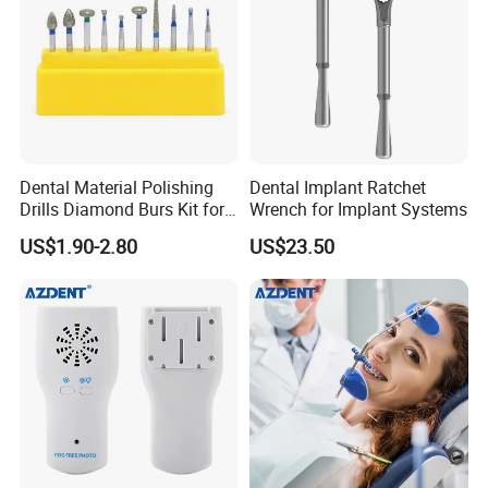
Dental Material Polishing
Dental Implant Ratchet
Drills Diamond Burs Kit for
Wrench for Implant Systems
High Speed Handpiece
US$1.90-2.80
US$23.50