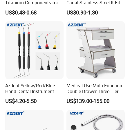
Titanium Components for
Canal Stainless Steel K Files
Dental Implant Applications
15-80# with CE Approved
US$0.48-0.68
US$0.90-1.30
Azdent Yellow/Red/Blue
Medical Use Multi Function
Hand Dental Instrument
Double Drawer Three-Tier
Endo Fill Plugger
Cart/ Trolley
US$4.20-5.50
US$139.00-155.00