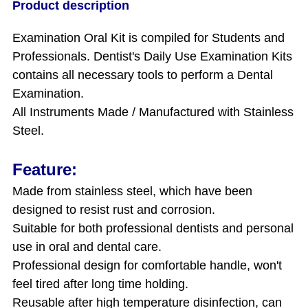
Product description
Examination Oral Kit is
compiled for Students and
Professionals. Dentist's Daily Use Examination Kits
contains all necessary tools to perform a Dental
Examination.
All Instruments Made / Manufactured with Stainless
Steel.
Feature:
Made from stainless steel, which have been
designed to resist rust and corrosion.
Suitable for both professional dentists and personal
use in oral and dental care.
Professional design for comfortable handle, won't
feel tired after long time holding.
Reusable after high temperature disinfection, can