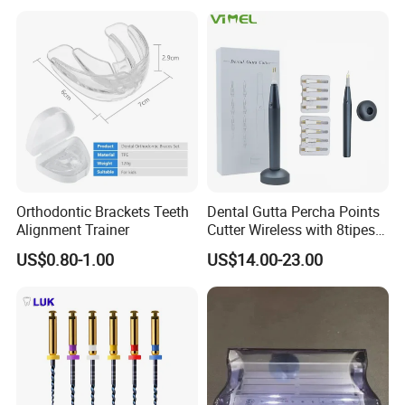
Orthodontic Brackets Teeth
Dental Gutta Percha Points
Alignment Trainer
Cutter Wireless with 8tipes
Tooth Gum Cutter
US$0.80-1.00
US$14.00-23.00