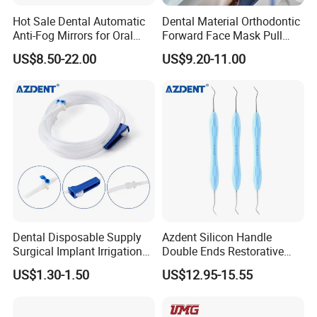
Hot Sale Dental Automatic
Dental Material Orthodontic
Anti-Fog Mirrors for Oral
Forward Face Mask Pull
Photography Reflector
Headgear Face Bow with
US$8.50-22.00
US$9.20-11.00
Glass Defog Mirrors
Single Lever Adjustable
Dental Disposable Supply
Azdent Silicon Handle
Surgical Implant Irrigation
Double Ends Restorative
Tubes
Excavator Spoon Dental
US$1.30-1.50
US$12.95-15.55
Excavation Spoon