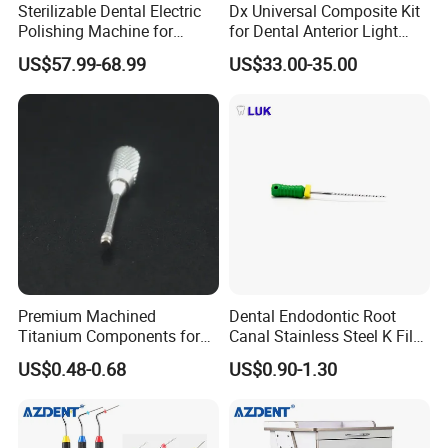
Sterilizable Dental Electric
Dx Universal Composite Kit
Our main products are dental unit,air compressor,autoclave,X ray
Polishing Machine for
for Dental Anterior Light
unit,ultrasonic scaler,light cure,air turbine handpiece,intra-oral
Hygienic Dental Clinic Daily
Curing Dental Composite
US$57.99-68.99
US$33.00-35.00
camera and apex locator.
Use
Resin
"For your better clinic,for all better teeth,for most beautiful smile" is
our goal of developing.Welcome to visit website or company to
know more.Thanks very much.
Premium Machined
Dental Endodontic Root
Titanium Components for
Canal Stainless Steel K Files
Dental Implant Applications
15-80# with CE Approved
US$0.48-0.68
US$0.90-1.30