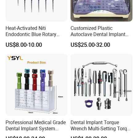
Heat-Activated Niti
Customized Plastic
Endodontic Blue Rotary
Autoclave Dental Implant
Dental Files for Superior
Tool Box Made by
US$8.00-10.00
US$25.00-32.00
Root Canal Procedures
Polyphenylsulfone
Professional Medical Grade
Dental Implant Torque
Dental Implant System
Wrench Multi-Setting Torque
Screwdriver for Clinical
Wrench Torque Wrench