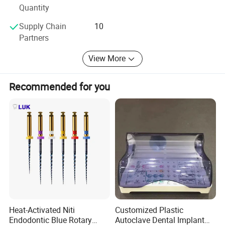
Quantity
Sundent-Your one station Dental supplier. Welcome to visit
Supply Chain
10
website or company to know more. We are waiting for
Partners
you!
View More
Recommended for you
Heat-Activated Niti
Customized Plastic
Endodontic Blue Rotary
Autoclave Dental Implant