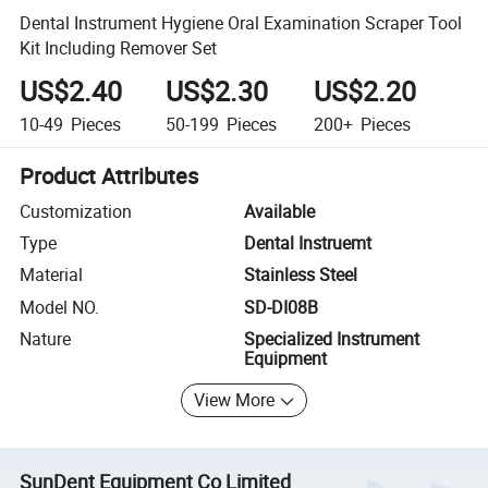
Dental Instrument Hygiene Oral Examination Scraper Tool
Kit Including Remover Set
US$2.40
US$2.30
US$2.20
10-49
Pieces
50-199
Pieces
200+
Pieces
Product Attributes
Customization
Available
Type
Dental Instruemt
Material
Stainless Steel
Model NO.
SD-DI08B
Nature
Specialized Instrument
Equipment
View More
SunDent Equipment Co Limited