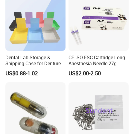
Dental Lab Storage &
CE ISO FSC Cartridge Long
Shipping Case for Dentures
Anesthesia Needle 27g
& Molds
0.4X38mm Bf Inject Dental
US$0.88-1.02
US$2.00-2.50
Anasthesia Needle