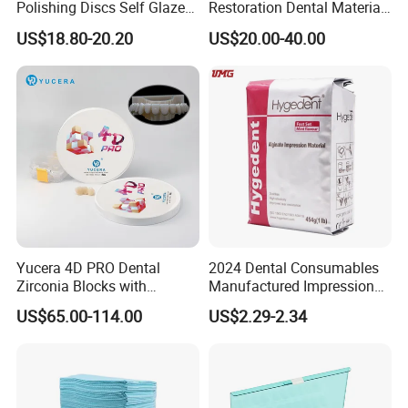
Polishing Discs Self Glazed
Restoration Dental Material
Polishing Discs for Teeth
Lt/Ht/Mo Press Ingots
US$18.80-20.20
US$20.00-40.00
High Speed Grinding and
Lithium Disilicate
Polishing Cyclone Discs 40
Discs
Yucera 4D PRO Dental
2024 Dental Consumables
Zirconia Blocks with
Manufactured Impression
Multilayer for Dental
Material Dental Alginate
US$65.00-114.00
US$2.29-2.34
Product Distribution
Powder