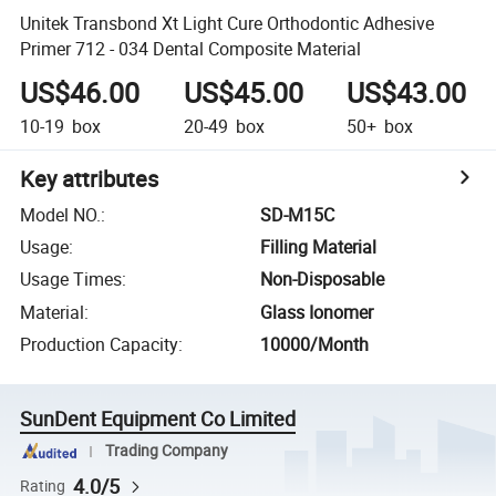
Unitek Transbond Xt Light Cure Orthodontic Adhesive
Primer 712 - 034 Dental Composite Material
US$46.00
US$45.00
US$43.00
10-19
box
20-49
box
50+
box
Key attributes
Model NO.
:
SD-M15C
Usage
:
Filling Material
Usage Times
:
Non-Disposable
Material
:
Glass Ionomer
Production Capacity
:
10000/Month
SunDent Equipment Co Limited
Trading Company
4.0/5
Rating