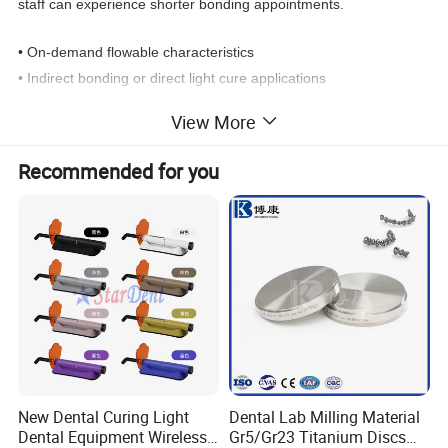
staff can experience shorter bonding appointments.
• On-demand flowable characteristics
• Indirect bonding or direct light cure applications
• Nanofillers for excellent strength, flow and wear properties
View More
• Efficient, low-waste syringe dispenser
• Compatible with all primers
Recommended for you
Command Cure
• Quick ceramic/metal bracket cure
Extended Working Time
• Allows precise bracket placement
Immediate Bond Strength
• Allows archwire to be tied in immediately following cure
Versatile
New Dental Curing Light
Dental Lab Milling Material
• Saves time for rebonds
Dental Equipment Wireless
Gr5/Gr23 Titanium Discs