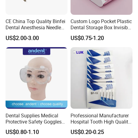
CE China Top Quality Binfei
Custom Logo Pocket Plastic
Dental Anesthesia Needle
Dental Storage Box Invisible
27g Long 35mm 38mm
Braces Retainer Case
US$2.00-3.00
US$0.75-1.20
Panda Disposable Bf Dental
Needle
Dental Supplies Medical
Professional Manufacturer
Protective Safety Goggles
Hospital Tooth High Quality
Glasses
Medical Dental Lab
US$0.80-1.10
US$0.20-0.25
Diamond Bur Equipment