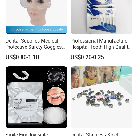
Dental Supplies Medical
Professional Manufacturer
Protective Safety Goggles
Hospital Tooth High Quality
Glasses
Medical Dental Lab
US$0.80-1.10
US$0.20-0.25
Diamond Bur Equipment
Smile Find Invisible
Dental Stainless Steel