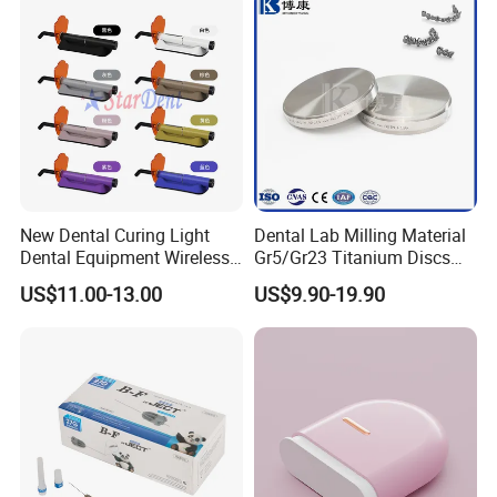
New Dental Curing Light
Dental Lab Milling Material
Dental Equipment Wireless
Gr5/Gr23 Titanium Discs
Plastic Body
for Crowns & Bridges
US$11.00-13.00
US$9.90-19.90