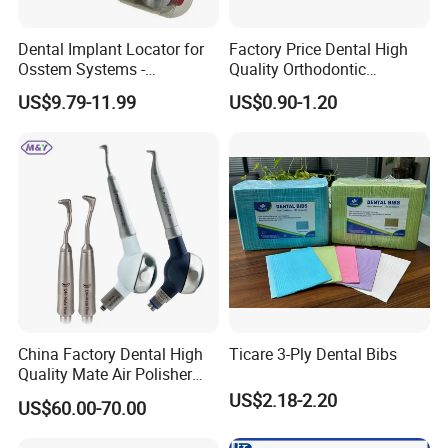
Dental Implant Locator for
Factory Price Dental High
Osstem Systems -
Quality Orthodontic
Overdenture Retention
Titanium Micro Implant
US$9.79-11.99
US$0.90-1.20
Solution
Screw Post
China Factory Dental High
Ticare 3-Ply Dental Bibs
Quality Mate Air Polisher
Unit Hygiene Prophy Jet
US$2.18-2.20
US$60.00-70.00
with Universal Quick
Coupler