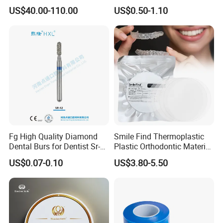
Material 4D PRO Aesthetics
Guard Brace Aligner Case
US$40.00-110.00
US$0.50-1.10
Multilayer Zirconia Block
Organizer Retainer Storage
Box with Mirror
Fg High Quality Diamond
Smile Find Thermoplastic
Dental Burs for Dentist Sr-
Plastic Orthodontic Material
42/139-014m/838-014m
Dental Vacuum Forming
US$0.07-0.10
US$3.80-5.50
PETG Sheet