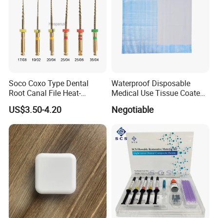
Soco Coxo Type Dental
Waterproof Disposable
Root Canal File Heat-
Medical Use Tissue Coated
Activated Rotary Nitinol
PE Dental Bibs
US$3.50-4.20
Negotiable
Tooth Pulp Files Thermally
Activated Nickel-Titanium
6PCS/Box