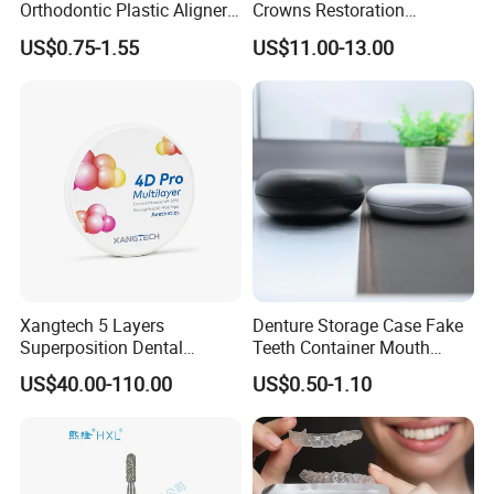
Orthodontic Plastic Aligner
Crowns Restoration
1mm TPU Triple Layer
Crown/Primary Molar
US$0.75-1.55
US$11.00-13.00
Thermoformable Sheet
Crown Hospital Medical Lab
Surgical Diagnostic Dentist
Clinic Equipment
Xangtech 5 Layers
Denture Storage Case Fake
Superposition Dental
Teeth Container Mouth
Material 4D PRO Aesthetics
Guard Brace Aligner Case
US$40.00-110.00
US$0.50-1.10
Multilayer Zirconia Block
Organizer Retainer Storage
Box with Mirror