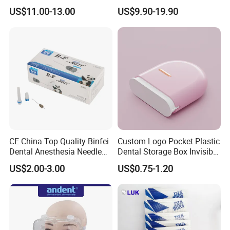
• Efficient bonding of ceramic and metal brackets
Plastic Body
for Crowns & Bridges
US$11.00-13.00
US$9.90-19.90
Excellent Handling Properties
• No bracket drift
• Easy flash clean-up
CE China Top Quality Binfei
Custom Logo Pocket Plastic
Dental Anesthesia Needle
Dental Storage Box Invisible
27g Long 35mm 38mm
Braces Retainer Case
US$2.00-3.00
US$0.75-1.20
Panda Disposable Bf Dental
Needle