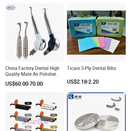
China Factory Dental High
Ticare 3-Ply Dental Bibs
Quality Mate Air Polisher
Unit Hygiene Prophy Jet
US$2.18-2.20
US$60.00-70.00
with Universal Quick
Coupler