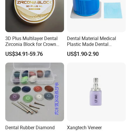
3D Plus Multilayer Dental
Dental Material Medical
Zirconia Block for Crown
Plastic Made Dental
Bridge Dental Cadcam
Disposable Barrier Films
US$34.91-59.76
US$1.90-2.90
Zirconia Disc
Dental Rubber Diamond
Xangtech Veneer