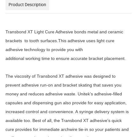
Product Description
Transbond XT Light Cure Adhesive bonds metal and ceramic
brackets
to tooth surfaces.This adhesive uses light cure
adhesive technology to provide you with
additional working time to ensure accurate bracket placement.
The viscosity of Transbond XT adhesive was designed to
prevent adhesive run-on and bracket skating that saves you
money and reduces adhesive waste. Unitek's adhesive-filled
capsules and dispensing gun also provide for easy application,
increased control and convenience. A syringe delivery system is
available too. Best of all, the Transbond XT adhesive's quick
cure provides for immediate archwire tie-in so your patients and