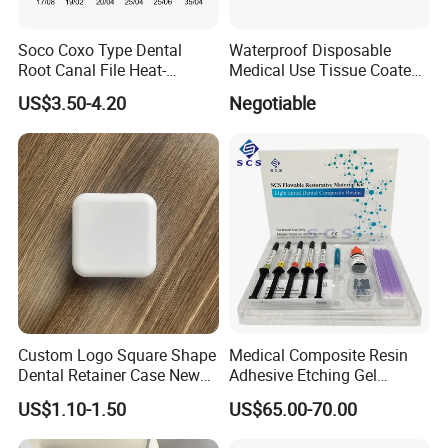
"For your better clinic,for all better teeth,for
most beautiful smile" is our goal of
Soco Coxo Type Dental
Waterproof Disposable
Root Canal File Heat-
Medical Use Tissue Coated
developing.Welcome to visit website or
Activated Rotary Nitinol
PE Dental Bibs
US$3.50-4.20
Negotiable
Tooth Pulp Files Thermally
company to know more.Thanks very much.
Activated Nickel-Titanium
6PCS/Box
Custom Logo Square Shape
Medical Composite Resin
Dental Retainer Case New
Adhesive Etching Gel
Arrival Orthodontic Braces
Flowable Restorative Dental
US$1.10-1.50
US$65.00-70.00
Storage Box Dental Aligner
Material Kit
Case