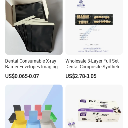
Dental Consumable X-ray
Wholesale 3-Layer Full Set
Barrier Envelopes Imaging
Dental Composite Synthetic
Protective Bag for Dental
Resin Teeth About Mold
US$0.065-0.07
US$2.78-3.05
Supply (60mm X 80mm)
022/67/a/B/T22