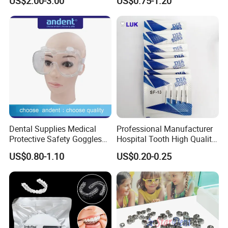
US$2.00-3.00
US$0.75-1.20
Panda Disposable Bf Dental
Needle
Dental Supplies Medical
Professional Manufacturer
Protective Safety Goggles
Hospital Tooth High Quality
Glasses
Medical Dental Lab
US$0.80-1.10
US$0.20-0.25
Diamond Bur Equipment