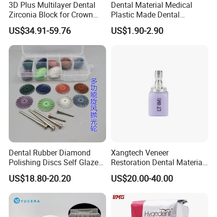
3D Plus Multilayer Dental
Dental Material Medical
Zirconia Block for Crown
Plastic Made Dental
Bridge Dental Cadcam
Disposable Barrier Films
US$34.91-59.76
US$1.90-2.90
Zirconia Disc
Dental Rubber Diamond
Xangtech Veneer
Polishing Discs Self Glazed
Restoration Dental Material
Polishing Discs for Teeth
Lt/Ht/Mo Press Ingots
US$18.80-20.20
US$20.00-40.00
High Speed Grinding and
Lithium Disilicate
Polishing Cyclone Discs 40
Discs