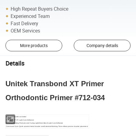
High Repeat Buyers Choice
Experienced Team
Fast Delivery
OEM Services
More products
Company details
Details
Unitek Transbond XT Primer
Orthodontic Primer #712-034
EXP in 12 months or better
Transbond™ XT Light Cure Adhesive
Bonding/Banding Products and Curing LightDirect Bond Light Cure Adhesive
Command Cure• Quick ceramic/metal bracket cureExtended Working Time• Allows precise bracket placement