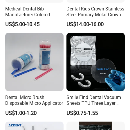
tariff rules. Buyer is responsible for any tax/
Medical Dental Bib
Dental Kids Crown Stainless
duty charged by their country.
Manufacturer Colored
Steel Primary Molar Crown
Paper+PE Film Dental Bib
Orthodontic Product Supply
US$5.00-10.45
US$14.00-16.00
Waterproof Durable
Breathable Pad for Clinic
Disposable Customizable
Shipment: 1. Items will be shipped ASAP after
Stain-Resistant Dental Bib
payment is received in 5 working days or
more sooner 2. A tracking No. Will be send to
your e-mail after your order has been shipped
3. Delivery time: 3-5 working days by UPS/
DHL/TNT/ FEDEX, 5-7 working days by EMS, 7-
Dental Micro Brush
Smile Find Dental Vacuum
Disposable Micro Applicator
Sheets TPU Three Layer
25 working days by China Post Air Mail.
Invisible Clear Sheets
US$1.00-1.20
US$0.75-1.55
Sundent is located in Foshan,Famous Town of