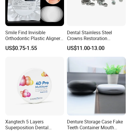
Smile Find Invisible
Dental Stainless Steel
Orthodontic Plastic Aligner
Crowns Restoration
1mm TPU Triple Layer
Crown/Primary Molar
US$0.75-1.55
US$11.00-13.00
Thermoformable Sheet
Crown Hospital Medical Lab
Surgical Diagnostic Dentist
Clinic Equipment
Xangtech 5 Layers
Denture Storage Case Fake
Superposition Dental
Teeth Container Mouth