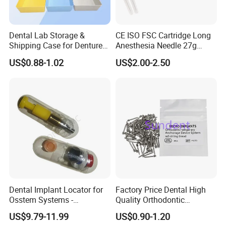
Dental Lab Storage &
CE ISO FSC Cartridge Long
Shipping Case for Dentures
Anesthesia Needle 27g
& Molds
0.4X38mm Bf Inject Dental
US$0.88-1.02
US$2.00-2.50
Anasthesia Needle
Dental Implant Locator for
Factory Price Dental High
Osstem Systems -
Quality Orthodontic
Overdenture Retention
Titanium Micro Implant
US$9.79-11.99
US$0.90-1.20
Solution
Screw Post