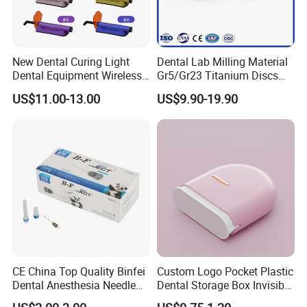
New Dental Curing Light
Dental Lab Milling Material
Dental Equipment Wireless
Gr5/Gr23 Titanium Discs
Plastic Body
for Crowns & Bridges
US$11.00-13.00
US$9.90-19.90
CE China Top Quality Binfei
Custom Logo Pocket Plastic
Dental Anesthesia Needle
Dental Storage Box Invisible
27g Long 35mm 38mm
Braces Retainer Case