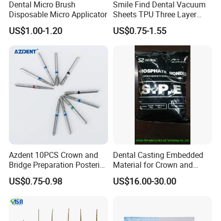
Dental Micro Brush
Smile Find Dental Vacuum
Disposable Micro Applicator
Sheets TPU Three Layer
Invisible Clear Sheets
US$1.00-1.20
US$0.75-1.55
Azdent 10PCS Crown and
Dental Casting Embedded
Bridge Preparation Posterior
Material for Crown and
Fg Dental Diamond Burs
Bridge
US$0.75-0.98
US$16.00-30.00