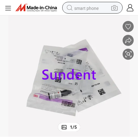
smart phone
electric bike
motorcycle
perfume
crawler excavator
earbud
basketball shoe
dirt bike
1
/
5