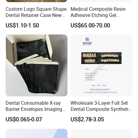
Custom Logo Square Shape
Medical Composite Resin
Dental Retainer Case New
Adhesive Etching Gel
Arrival Orthodontic Braces
Flowable Restorative Dental
US$1.10-1.50
US$65.00-70.00
Storage Box Dental Aligner
Material Kit
Case
Dental Consumable X-ray
Wholesale 3-Layer Full Set
Barrier Envelopes Imaging
Dental Composite Synthetic
Protective Bag for Dental
Resin Teeth About Mold
US$0.065-0.07
US$2.78-3.05
Supply (60mm X 80mm)
022/67/a/B/T22