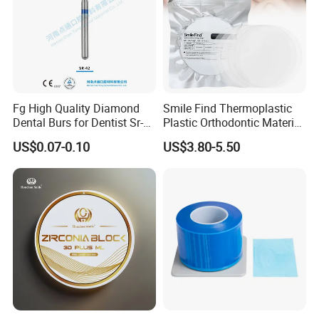
Fg High Quality Diamond
Smile Find Thermoplastic
Dental Burs for Dentist Sr-
Plastic Orthodontic Material
42/139-014m/838-014m
Dental Vacuum Forming
US$0.07-0.10
US$3.80-5.50
PETG Sheet