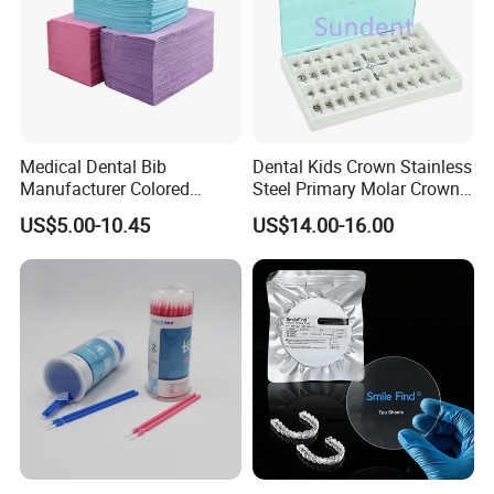
Medical Dental Bib
Dental Kids Crown Stainless
Manufacturer Colored
Steel Primary Molar Crown
Paper+PE Film Dental Bib
Orthodontic Product Supply
US$5.00-10.45
US$14.00-16.00
Waterproof Durable
Breathable Pad for Clinic
Disposable Customizable
Stain-Resistant Dental Bib