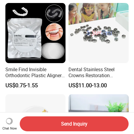
Smile Find Invisible
Dental Stainless Steel
Orthodontic Plastic Aligner
Crowns Restoration
1mm TPU Triple Layer
Crown/Primary Molar
US$0.75-1.55
US$11.00-13.00
Thermoformable Sheet
Crown Hospital Medical Lab
Surgical Diagnostic Dentist
Clinic Equipment
Send Inquiry
Chat Now