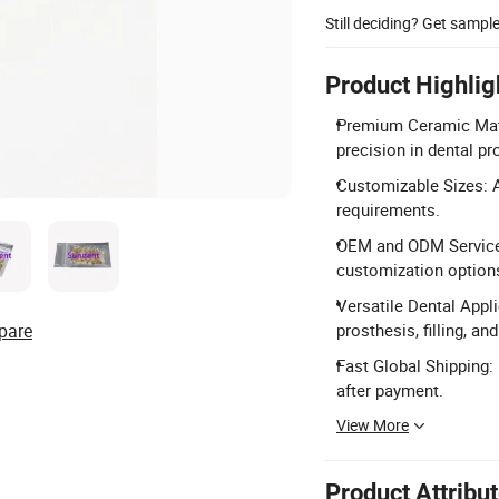
Still deciding? Get sampl
Product Highlig
Premium Ceramic Mater
precision in dental p
Customizable Sizes: A
requirements.
OEM and ODM Services:
customization options
Versatile Dental Appli
pare
prosthesis, filling, a
Fast Global Shipping:
after payment.
View More
Product Attribu