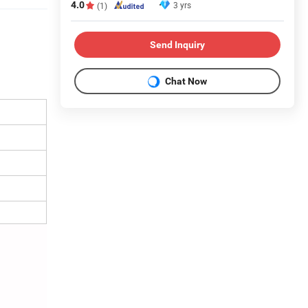
4.0
3 yrs
(1)
Send Inquiry
Chat Now