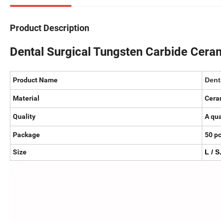
Product Description
Dental Surgical Tungsten Carbide Cera
Product Name
Dent
Material
Cera
Quality
A qua
Package
50 p
Size
L / S