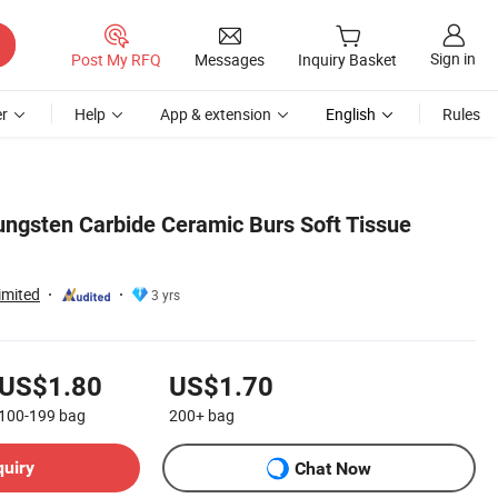
Sign in
Post My RFQ
Messages
Inquiry Basket
r
Help
App & extension
English
Rules
Tungsten Carbide Ceramic Burs Soft Tissue
imited
3 yrs
US$1.80
US$1.70
100-199
bag
200+
bag
quiry
Chat Now