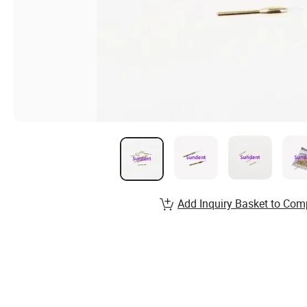
Add Inquiry Basket to Com