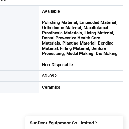
Available
Polishing Material, Embedded Material,
Orthodontic Material, Maxillofacial
Prosthesis Materials, Lining Material,
Dental Preventive Health Care
Materials, Planting Material, Bonding
Material, Filling Material, Denture
Processing, Model Making, Die Making
Non-Disposable
SD-092
Ceramics
SunDent Equipment Co Limited