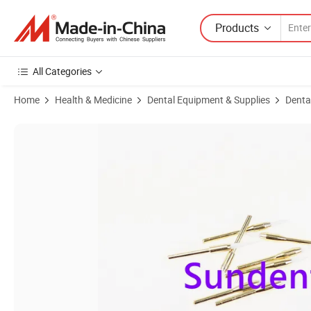
Products
All Categories
Home
Health & Medicine
Dental Equipment & Supplies
Denta
Product Images of Dental Surgical Tungsten Carbide Ceramic Burs So