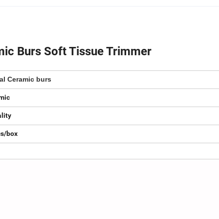
mic Burs Soft Tissue Trimmer
al Ceramic burs
mic
lity
cs/box
.