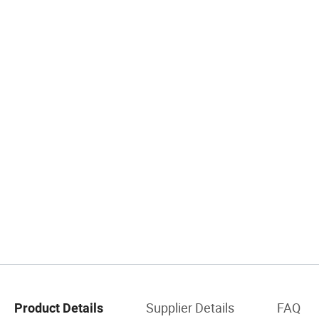
Supplier Details
FAQ
Product Details