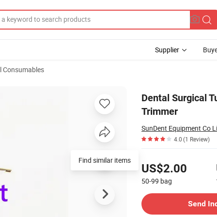
Supplier
Buye
l Consumables
ft Tissue Trimmer
Dental Surgical 
Trimmer
SunDent Equipment Co L
4.0
(1 Review)
Pricing
Find similar items
US$2.00
50-99
bag
Contact Supplier
Send In