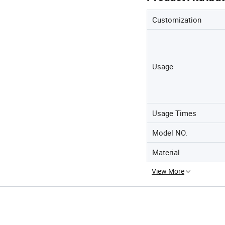
Customization
Usage
Usage Times
Model NO.
Material
View More