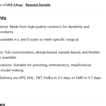
es of
!
Request Sample
US$ 2/bag
hts
ial: Made from high-quality ceramics for durability and
rocedures.
vailable in L and S sizes to meet specific surgical
 Full customization, design-based, sample-based, and flexible
 available.
cations: Suitable for polishing, orthodontics, maxillofacial
nd model making.
 Delivery via UPS, DHL, TNT, FedEx in 3-5 days or EMS in 5-7 days
tes