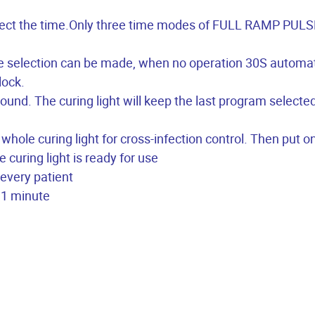
select the time.Only three time modes of FULL RAMP PULS
e selection can be made, when no operation 30S automat
lock.
sound. The curing light will keep the last program selected
 whole curing light for cross-infection control. Then put o
e curing light is ready for use
 every patient
r 1 minute