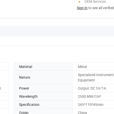
OEM Services
Sign In
to see all verifie
Material
Metal
Specialized Instrument
Nature
Equipment
z
Power
Output :DC 5V/1A
Wavelength
2500 MW/Cm²
Specification
265*110*45mm
Origin
China