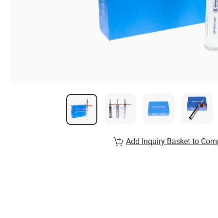
Add Inquiry Basket to Com