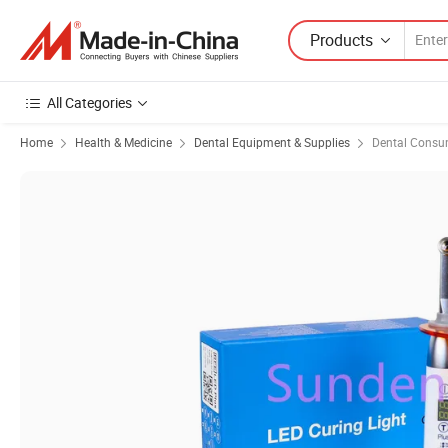
Products
All Categories
Home
Health & Medicine
Dental Equipment & Supplies
Dental Consu