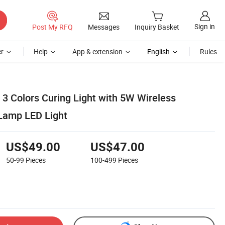
Sign in
Post My RFQ
Messages
Inquiry Basket
r
Help
App & extension
English
Rules
 3 Colors Curing Light with 5W Wireless
Lamp LED Light
US$49.00
US$47.00
50-99
Pieces
100-499
Pieces