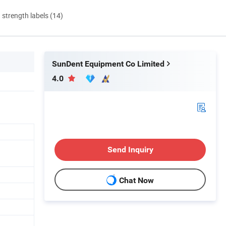
d strength labels (14)
SunDent Equipment Co Limited
4.0
Send Inquiry
Chat Now