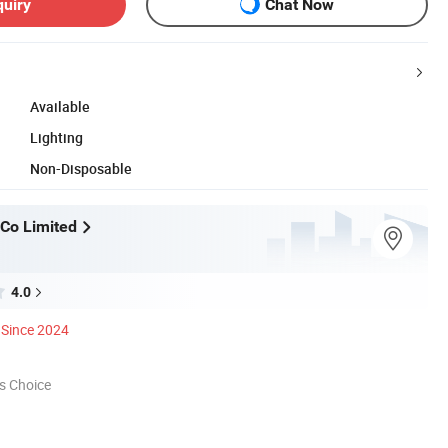
quiry
Chat Now
Available
Lighting
Non-Disposable
Co Limited
4.0
Since 2024
s Choice