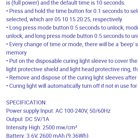
is (full power) and the default time is 10 seconds.
• Press and hold the time button for 0.1 seconds to 
selected, which are 05 10 15 20 25, respectively.
• Long press mode button 0.5 seconds to unlock, mod
unlock, and long press mode button 0.5 seconds to un
• Every change of time or mode, there will be a 'beep' 
memory
• Put on the disposable curing light sleeve to cover the
light protective shield and light head protective ring, th
• Remove and dispose of the curing light sleeves after
• Curing light will automatically turn off if not in use fo
SPECIFICATION:
Power supply:Input: AC 100-240V, 50/60Hz
Output :DC 5V/1A
Intensity High: 2500 mw/cm²
Battery: 3.6V, 2600 mAh (9.36Wh)