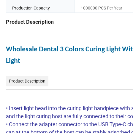
Production Capacity
1000000 PCS Per Year
Product Description
Wholesale Dental 3 Colors Curing Light W
Light
Product Description
• Insert light head into the curing light handpiece with
and the light curing host are fully connected to their 
• Connect the adapter connector to the USB Type-C ch
cap at the bottom of the host can be stably adsorbed 