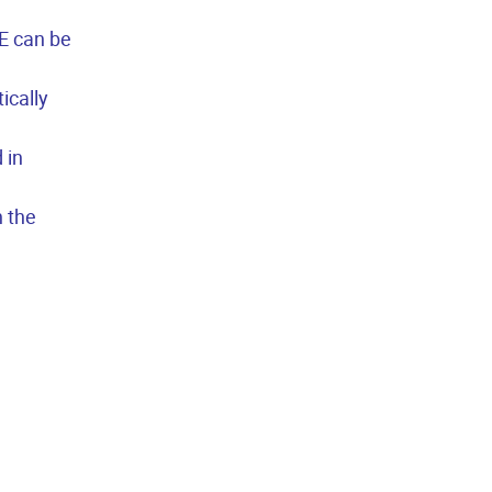
E can be
ically
 in
n the