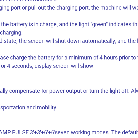
ging port or pull out the charging port, the machine will 
the battery is in charge, and the light "green" indicates th
 charging.
 state, the screen will shut down automatically, and the 
ease charge the battery for a minimum of 4 hours prior to f
for 4 seconds, display screen will show:
ically compensate for power output or turn the light off. A
nsportation and mobility
l RAMP PULSE 3'+3'+6'+6'seven working modes. The defau