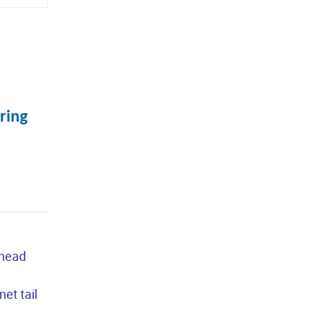
ring
 head
et tail