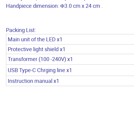
Handpiece dimension: Φ3.0 cm x 24 cm .
Packing List:
Main unit of the LED x1
Protective light shield x1
Transformer (100 -240V) x1
USB Type-C Chrging line x1
Instruction manual x1