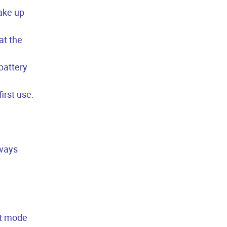
wake up
at the
battery
irst use.
lways
lt mode