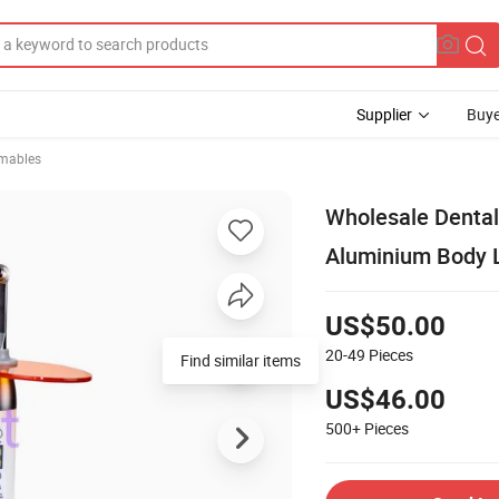
Supplier
Buye
mables
Wholesale Dental
Aluminium Body 
US$50.00
20-49
Pieces
Find similar items
US$46.00
500+
Pieces