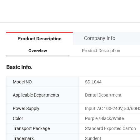
Company Info.
Product Description
Product Description
Overview
Basic Info.
Model NO.
SD-L044
Applicable Departments
Dental Department
Power Supply
Input: AC 100-240V, 50/60H
Color
Purple /Black/White
Transport Package
Standard Exported Carton
Trademark
Sundent