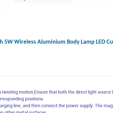
ith 5W Wireless Aluminium Body Lamp LED Cu
 a twisting motion,Ensure that both the direct light source
corresponding positions
arging line, and then connect the power supply. The magn
on other metal surfaces.