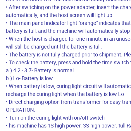
• After switching on the power adapter, insert the char
automatically, and the host screen will light up
• The main panel indicator light "orange" indicates that 
battery is full, and the machine will automatically stop
• When the host is charged for one minute in an unused
will still be charged until the battery is full.
• The battery is not fully charged prior to shipment. Pl
• To check the battery, press and hold the time switch 
a.) 4.2 - 3.7- Battery is normal
b.) Lo- Battery is low
• When battery is low, curing light circuit will automat
recharge the curing light when the battery is low Lo
• Direct charging option from transformer for easy tra
OPERATION:-
• Turn on the curing light with on/off switch
• his machine has 1S high power. 3S high power. ful