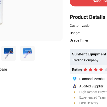
Send In
Product Details
Customization:
Usage:
Usage Times:
SunDent Equipment 
Trading Company
pare
Rating
Diamond Member
Audited Supplier
High Repeat Buyer
Experienced Team
Fast Delivery