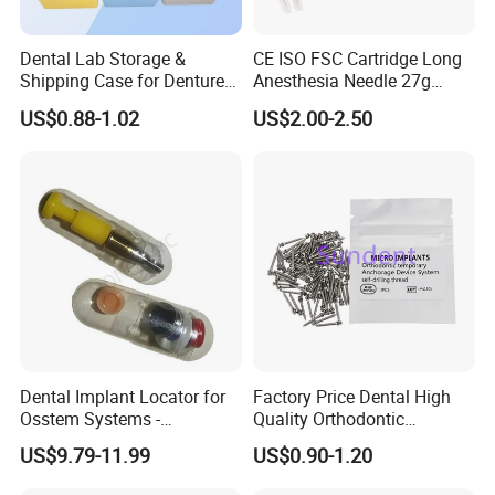
Dental Lab Storage &
CE ISO FSC Cartridge Long
Shipping Case for Dentures
Anesthesia Needle 27g
& Molds
0.4X38mm Bf Inject Dental
US$0.88-1.02
US$2.00-2.50
Anasthesia Needle
Dental Implant Locator for
Factory Price Dental High
Osstem Systems -
Quality Orthodontic
Overdenture Retention
Titanium Micro Implant
US$9.79-11.99
US$0.90-1.20
Solution
Screw Post