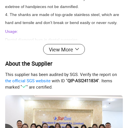
exletree of handpieces not be damnified.
4. The shanks are made of top-grade stainless steel, which are
hard and tensile and don't break or bend easily or never rusty.
Usage:
Dental diamond burs in dental surgeries:
1) Preparation of cavities
View More
2) Treatment of fillings
About the Supplier
3) Preparation of crowns
they also used as:
This supplier has been audited by SGS. Verify the report on
1) glass drill bits
the official SGS website
with ID "
QIP-ASI2411834
". Items
marked "
" are certified.
2) diamond drill bits
3) jewelry drill bits
4) engraving bits
5) carving bits