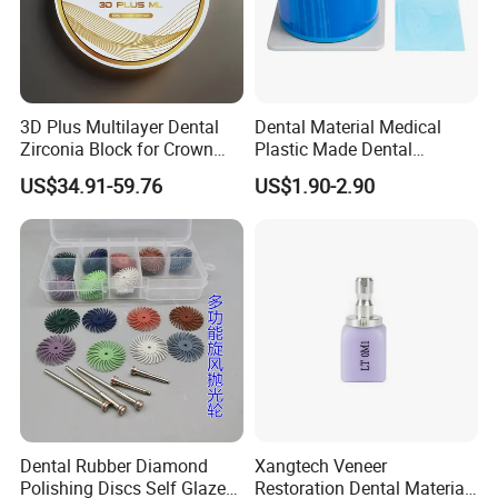
3D Plus Multilayer Dental
Dental Material Medical
Zirconia Block for Crown
Plastic Made Dental
Bridge Dental Cadcam
Disposable Barrier Films
US$34.91-59.76
US$1.90-2.90
Zirconia Disc
Dental Rubber Diamond
Xangtech Veneer
Polishing Discs Self Glazed
Restoration Dental Material