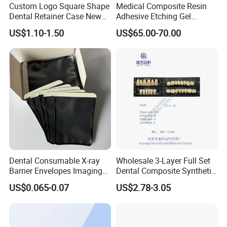
Custom Logo Square Shape
Medical Composite Resin
Dental Retainer Case New
Adhesive Etching Gel
Arrival Orthodontic Braces
Flowable Restorative Dental
US$1.10-1.50
US$65.00-70.00
Storage Box Dental Aligner
Material Kit
Case
Dental Consumable X-ray
Wholesale 3-Layer Full Set
Barrier Envelopes Imaging
Dental Composite Synthetic
Protective Bag for Dental
Resin Teeth About Mold
US$0.065-0.07
US$2.78-3.05
Supply (60mm X 80mm)
022/67/a/B/T22