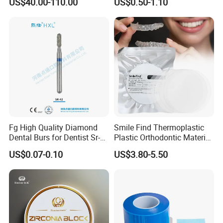
US$40.00-110.00
US$0.50-1.10
Multilayer Zirconia Block
Organizer Retainer Storage
Box with Mirror
Fg High Quality Diamond
Smile Find Thermoplastic
Dental Burs for Dentist Sr-
Plastic Orthodontic Material
42/139-014m/838-014m
Dental Vacuum Forming
US$0.07-0.10
US$3.80-5.50
PETG Sheet