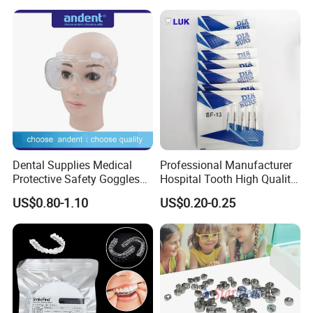
Needle
Dental Supplies Medical
Professional Manufacturer
Protective Safety Goggles
Hospital Tooth High Quality
Glasses
Medical Dental Lab
US$0.80-1.10
US$0.20-0.25
Diamond Bur Equipment