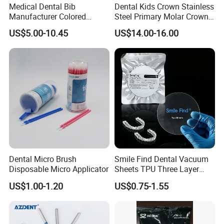
Medical Dental Bib
Dental Kids Crown Stainless
know more.Thanks very much.
Manufacturer Colored
Steel Primary Molar Crown
Paper+PE Film Dental Bib
Orthodontic Product Supply
US$5.00-10.45
US$14.00-16.00
Waterproof Durable
Breathable Pad for Clinic
Disposable Customizable
Stain-Resistant Dental Bib
Dental Micro Brush
Smile Find Dental Vacuum
Disposable Micro Applicator
Sheets TPU Three Layer
Invisible Clear Sheets
US$1.00-1.20
US$0.75-1.55