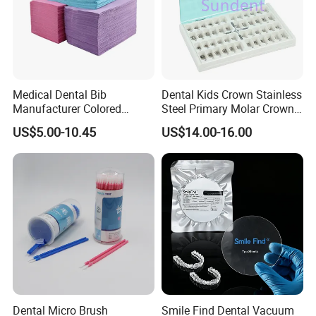
Medical Dental Bib
Dental Kids Crown Stainless
Manufacturer Colored
Steel Primary Molar Crown
Paper+PE Film Dental Bib
Orthodontic Product Supply
US$5.00-10.45
US$14.00-16.00
Waterproof Durable
Breathable Pad for Clinic
Disposable Customizable
Stain-Resistant Dental Bib
Dental Micro Brush
Smile Find Dental Vacuum