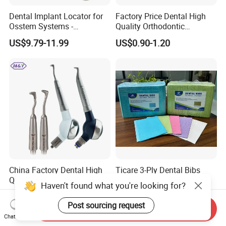
Dental Implant Locator for
Factory Price Dental High
Osstem Systems -
Quality Orthodontic
Overdenture Retention
Titanium Micro Implant
US$9.79-11.99
US$0.90-1.20
Solution
Screw Post
China Factory Dental High
Ticare 3-Ply Dental Bibs
Quality Mate Air Polisher
Haven't found what you're looking for?
Unit Hygiene Prophy Jet
US$2.18-2.20
US$60.00-70.00
with Universal Quick
Post sourcing request
Send Inquiry
Coupler
Chat Now