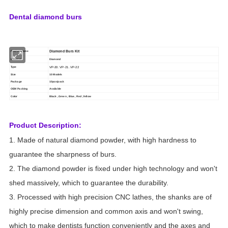
Dental diamond burs
Diamond Burs Kit
Product name
Material
Diamond
VP-20. VP-21. VP-22
Type
Size
10 Models
Package
10pcs/pack
OEM Packing
Available
Color
Black , Green , Blue , Red ,Yellow
Product Description:
1. Made of natural diamond powder, with high hardness to
guarantee the sharpness of burs.
2. The diamond powder is fixed under high technology and won't
shed massively, which to guarantee the durability.
3. Processed with high precision CNC lathes, the shanks are of
highly precise dimension and common axis and won't swing,
which to make dentists function conveniently and the axes and