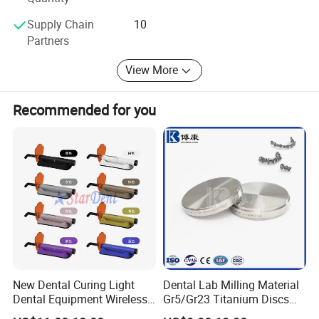
Sundent-Your one station Dental supplier. Welcome to visit
Supply Chain
10
website or company to know more. We are waiting for
Partners
you!
View More
Recommended for you
New Dental Curing Light
Dental Lab Milling Material
Dental Equipment Wireless
Gr5/Gr23 Titanium Discs
Plastic Body
for Crowns & Bridges