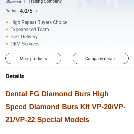
Trading Company
4.0/5
Rating
High Repeat Buyers Choice
Experienced Team
Fast Delivery
OEM Services
More products
Company details
Details
Dental FG Diamond Burs High
Speed Diamond Burs Kit VP-20/VP-
21/VP-22 Special Models