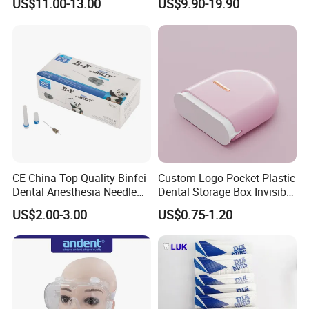
US$11.00-13.00
US$9.90-19.90
CE China Top Quality Binfei
Custom Logo Pocket Plastic
Dental Anesthesia Needle
Dental Storage Box Invisible
27g Long 35mm 38mm
Braces Retainer Case
US$2.00-3.00
US$0.75-1.20
Panda Disposable Bf Dental
Needle