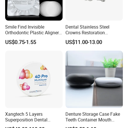
Smile Find Invisible
Dental Stainless Steel
Orthodontic Plastic Aligner
Crowns Restoration
1mm TPU Triple Layer
Crown/Primary Molar
US$0.75-1.55
US$11.00-13.00
Thermoformable Sheet
Crown Hospital Medical Lab
Surgical Diagnostic Dentist
Clinic Equipment
Xangtech 5 Layers
Denture Storage Case Fake
Superposition Dental
Teeth Container Mouth
Material 4D PRO Aesthetics
Guard Brace Aligner Case