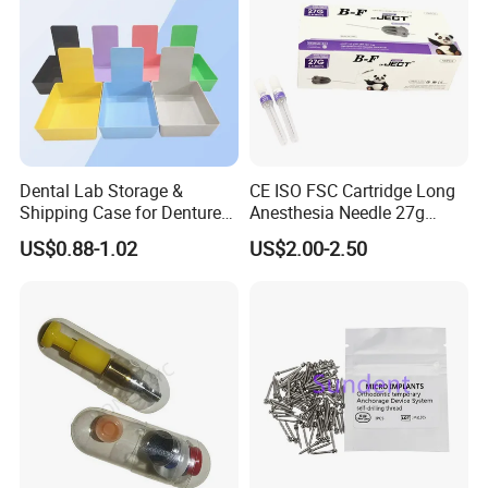
Dental Lab Storage &
CE ISO FSC Cartridge Long
Shipping Case for Dentures
Anesthesia Needle 27g
& Molds
0.4X38mm Bf Inject Dental
US$0.88-1.02
US$2.00-2.50
Anasthesia Needle