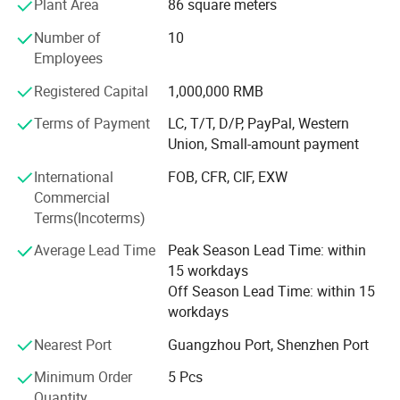
Plant Area
86 square meters
Enterprise.
Number of
10
Our company has strict control on products quality,
Employees
partners&lqquot& selection. All of our products are
popular in Europe, America, Middle East, Asia Area more
Registered Capital
1,000,000 RMB
than 50 different countries and areas. While developing
Terms of Payment
LC, T/T, D/P, PayPal, Western
long and lasting cooperation with many big companies in
Union, Small-amount payment
these areas, we are seeking for more new partners from all
overthe world. If you need any dental products, don't
International
FOB, CFR, CIF, EXW
forget to give us enquiry, we will discuss further on our
Commercial
mutual beneficial cooperation.
Terms(Incoterms)
Our main products are dental unit, air compressor,
Average Lead Time
Peak Season Lead Time: within
autoclave, X ray machine, ultrasonic scaler, light cure, air
15 workdays
turbine handpiece, intraoral camera and apex locator.
Off Season Lead Time: within 15
workdays
Meanwhile we can supply branded products from
Dentsply, Mani, Saeshin, Saeyang, NSK, Woodpecker, Vita,
Nearest Port
Guangzhou Port, Shenzhen Port
Meta, Coxo, Greatstar, BEING, SINOL, RUNYES, GAPADENT,
Minimum Order
5 Pcs
SUPLINE, SMIC and so on.
Quantity