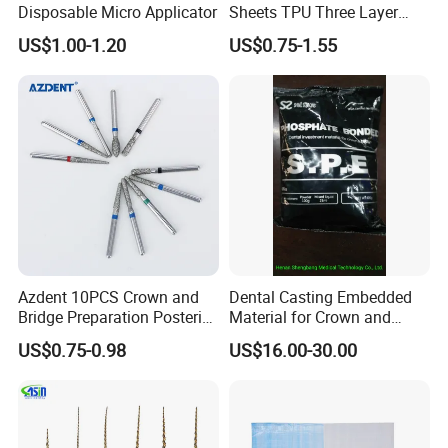
Disposable Micro Applicator
Sheets TPU Three Layer
Invisible Clear Sheets
US$1.00-1.20
US$0.75-1.55
Azdent 10PCS Crown and
Dental Casting Embedded
Bridge Preparation Posterior
Material for Crown and
Fg Dental Diamond Burs
Bridge
US$0.75-0.98
US$16.00-30.00