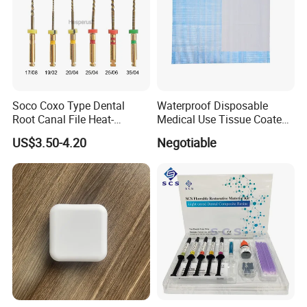
Soco Coxo Type Dental
Waterproof Disposable
Root Canal File Heat-
Medical Use Tissue Coated
Activated Rotary Nitinol
PE Dental Bibs
US$3.50-4.20
Negotiable
Tooth Pulp Files Thermally
Activated Nickel-Titanium
6PCS/Box