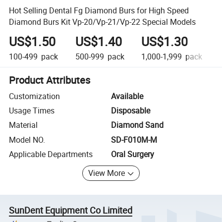
Hot Selling Dental Fg Diamond Burs for High Speed
Diamond Burs Kit Vp-20/Vp-21/Vp-22 Special Models
US$1.50
US$1.40
US$1.30
100-499
pack
500-999
pack
1,000-1,999
pack
Product Attributes
Customization
Available
Usage Times
Disposable
Material
Diamond Sand
Model NO.
SD-F010M-M
Applicable Departments
Oral Surgery
View More
SunDent Equipment Co Limited