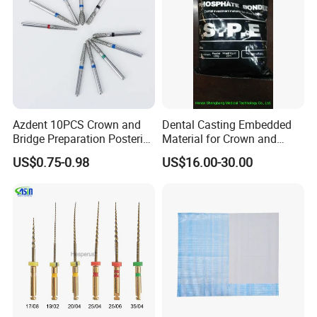
Azdent 10PCS Crown and
Dental Casting Embedded
Bridge Preparation Posterior
Material for Crown and
Fg Dental Diamond Burs
Bridge
US$0.75-0.98
US$16.00-30.00