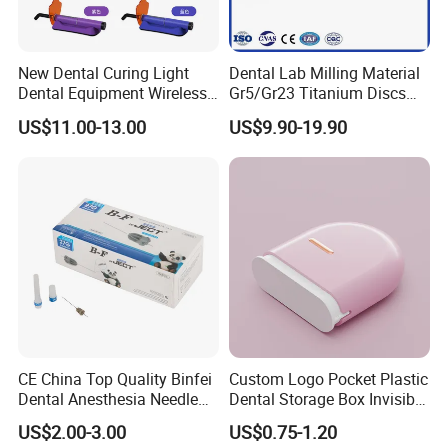
New Dental Curing Light
Dental Lab Milling Material
Dental Equipment Wireless
Gr5/Gr23 Titanium Discs
Plastic Body
for Crowns & Bridges
US$11.00-13.00
US$9.90-19.90
CE China Top Quality Binfei
Custom Logo Pocket Plastic
Dental Anesthesia Needle
Dental Storage Box Invisible
27g Long 35mm 38mm
Braces Retainer Case
US$2.00-3.00
US$0.75-1.20
Panda Disposable Bf Dental