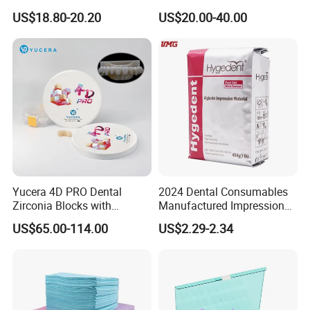
Polishing Discs for Teeth
Lt/Ht/Mo Press Ingots
US$18.80-20.20
US$20.00-40.00
High Speed Grinding and
Lithium Disilicate
Polishing Cyclone Discs 40
Discs
Yucera 4D PRO Dental
2024 Dental Consumables
Zirconia Blocks with
Manufactured Impression
Multilayer for Dental
Material Dental Alginate
US$65.00-114.00
US$2.29-2.34
Product Distribution
Powder