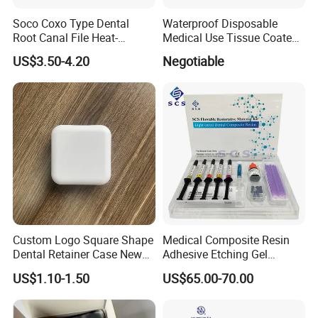
Soco Coxo Type Dental
Waterproof Disposable
Root Canal File Heat-
Medical Use Tissue Coated
Activated Rotary Nitinol
PE Dental Bibs
US$3.50-4.20
Negotiable
Tooth Pulp Files Thermally
Activated Nickel-Titanium
6PCS/Box
Custom Logo Square Shape
Medical Composite Resin
Dental Retainer Case New
Adhesive Etching Gel
Arrival Orthodontic Braces
Flowable Restorative Dental
US$1.10-1.50
US$65.00-70.00
Storage Box Dental Aligner
Material Kit
Case