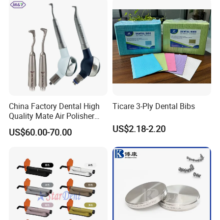
China Factory Dental High
Ticare 3-Ply Dental Bibs
Quality Mate Air Polisher
Unit Hygiene Prophy Jet
US$2.18-2.20
US$60.00-70.00
with Universal Quick
Coupler