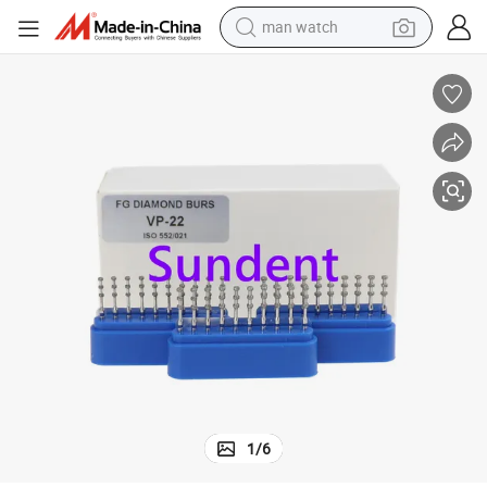
man watch
p-20/Vp-21/Vp-22 Special Models
Hot Selling Dental Fg Diamond Burs for High Speed Diamond Burs Kit V
living room sofa
earbud
in ear headphone
farm tractor
smart phone
shoulder bag
powder
1
/
6