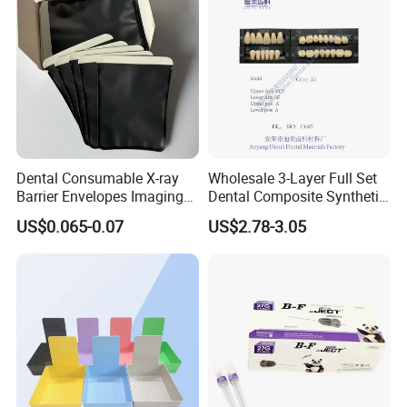
Dental Consumable X-ray
Wholesale 3-Layer Full Set
Barrier Envelopes Imaging
Dental Composite Synthetic
Protective Bag for Dental
Resin Teeth About Mold
US$0.065-0.07
US$2.78-3.05
Supply (60mm X 80mm)
022/67/a/B/T22