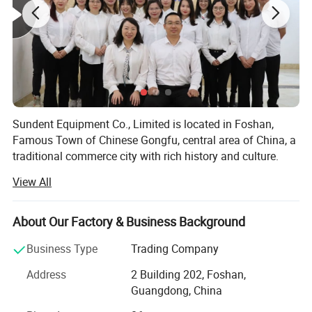
Sundent Equipment Co., Limited is located in Foshan,
Famous Town of Chinese Gongfu, central area of China, a
traditional commerce city with rich history and culture.
View All
Sundent - Your one station Dental supplier. We can be your
honest business partner and your best Chinese frends!
About Our Factory & Business Background
Since 2008, our company has been focusing on dental
products export, including dental equipments and
Business Type
Trading Company
materials, dental cultural products and electrical products
and so on. We believe that quality of products and service
Address
2 Building 202, Foshan,
are the lifeline of
Guangdong, China