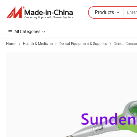
Products
All Categories
Home
Health & Medicine
Dental Equipment & Supplies
Dental Consu