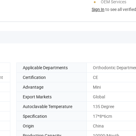
OEM Services
Sign In
to see all verifie
Applicable Departments
Orthodontic Departme
nt
Certification
CE
Advantage
Mini
Export Markets
Global
Autoclavable Temperature
135 Degree
Specification
17*8*6cm
Origin
China
Production Capacity
10000/Mouth