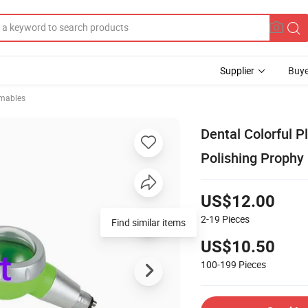
Supplier
Buye
mables
Dental Colorful P
Polishing Prophy
US$12.00
2-19
Pieces
Find similar items
US$10.50
100-199
Pieces