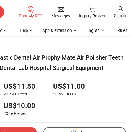
Sign in
Post My RFQ
Messages
Inquiry Basket
r
Help
App & extension
English
Rules
lastic Dental Air Prophy Mate Air Polisher Teeth
 Dental Lab Hospital Surgical Equipment
US$11.50
US$11.00
20-49
Pieces
50-99
Pieces
US$10.00
200+
Pieces