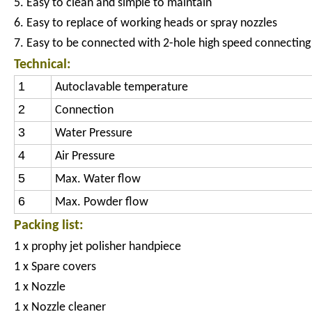
5. Easy to clean and simple to maintain
6. Easy to replace of working heads or spray nozzles
7. Easy to be connected with 2-hole high speed connecting
Technical:
1
Autoclavable temperature
2
Connection
3
Water Pressure
4
Air Pressure
5
Max. Water flow
6
Max. Powder flow
Packing list:
1 x prophy jet polisher handpiece
1 x Spare covers
1 x Nozzle
1 x Nozzle cleaner