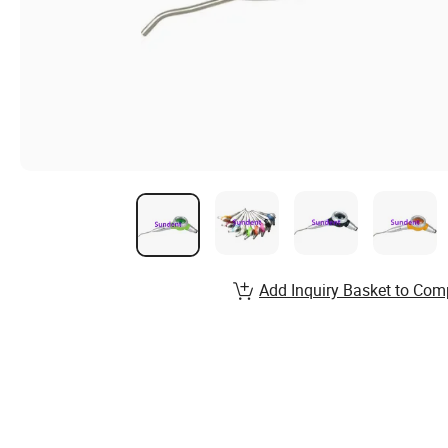
Add Inquiry Basket to Com