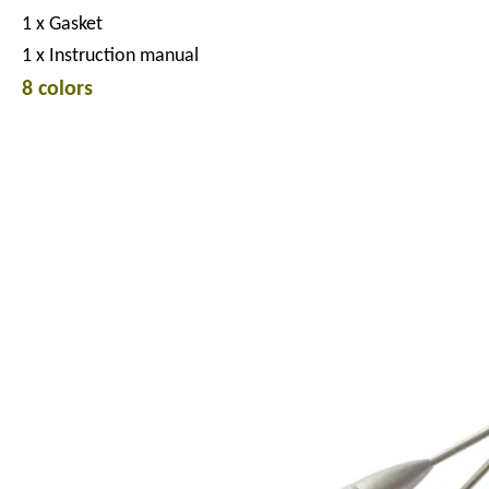
1 x Gasket
1 x Instruction manual
8 colors