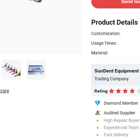
Send In
Product Details
Customization:
Usage Times:
Material:
SunDent Equipment 
Trading Company
pare
Rating
Diamond Member
Audited Supplier
High Repeat Buyer
Experienced Team
Fast Delivery