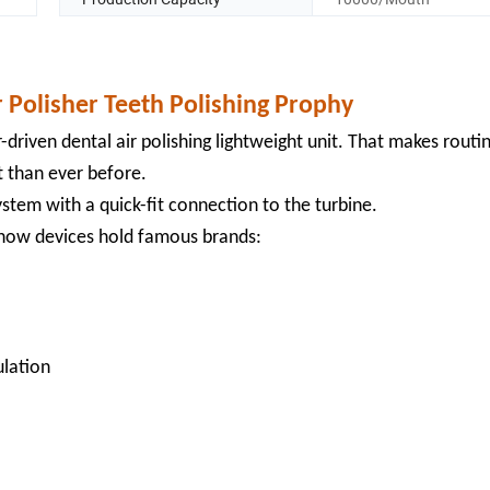
r Polisher Teeth Polishing Prophy
-driven dental air polishing lightweight unit. That makes routi
t than ever before.
stem with a quick-fit connection to the turbine.
-know devices hold famous brands:
ulation