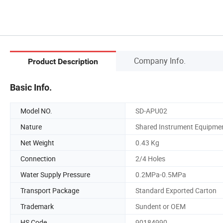
Company Info.
Product Description
Basic Info.
Model NO.
SD-APU02
Nature
Shared Instrument Equipme
Net Weight
0.43 Kg
Connection
2/4 Holes
Water Supply Pressure
0.2MPa-0.5MPa
Transport Package
Standard Exported Carton
Trademark
Sundent or OEM
HS Code
90184990