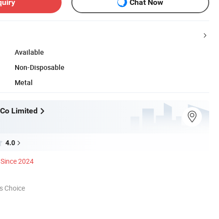
quiry
Chat Now
Available
Non-Disposable
Metal
Co Limited
4.0
Since 2024
s Choice