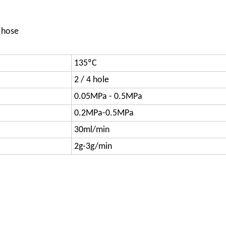
 hose
135ºC
2 / 4 hole
0.05MPa - 0.5MPa
0.2MPa-0.5MPa
30ml/min
2g-3g/min