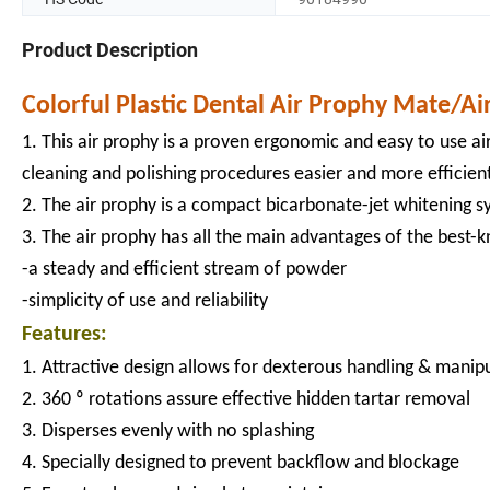
Product Description
Colorful Plastic Dental Air Prophy Mate/Ai
1. This air prophy is a proven ergonomic and easy to use air
cleaning and polishing procedures easier and more efficien
2. The air prophy is a compact bicarbonate-jet whitening sy
3. The air prophy has all the main advantages of the best
-a steady and efficient stream of powder
-simplicity of use and reliability
Features:
1. Attractive design allows for dexterous handling & manip
2. 360 º rotations assure effective hidden tartar removal
3. Disperses evenly with no splashing
4. Specially designed to prevent backflow and blockage