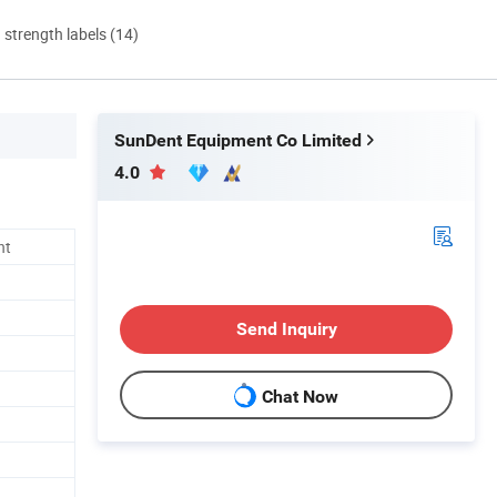
d strength labels (14)
SunDent Equipment Co Limited
4.0
nt
Send Inquiry
Chat Now